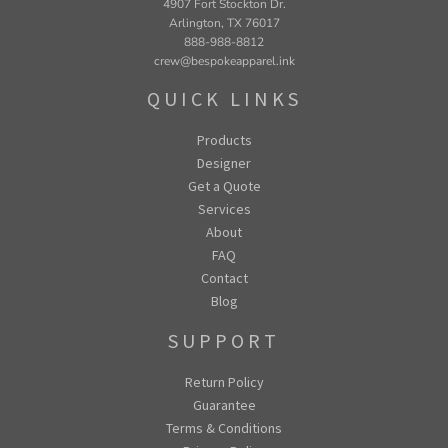
4907 Fort Stockton Dr.
Arlington, TX 76017
888-988-8812
crew@bespokeapparel.ink
QUICK LINKS
Products
Designer
Get a Quote
Services
About
FAQ
Contact
Blog
SUPPORT
Return Policy
Guarantee
Terms & Conditions