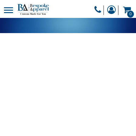
PRODUCTS
0
PRODUCTS
APPAREL
DESIGNER
HEADWEAR
GET A QUOTE
BAGS
SERVICES
BLANKETS
DRINKWARE
LOGIN
MISC
REGISTER
TRANSFERS &
CART: 0 ITEM
STICKERS
CURRENCY: