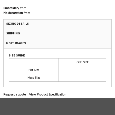
Embroidery
from
No decoration
from
SIZING DETAILS
SHIPPING
MORE IMAGES
SIZE GUIDE
ONE SIZE
Hat Size
Head Size
Request a quote
View Product Specification