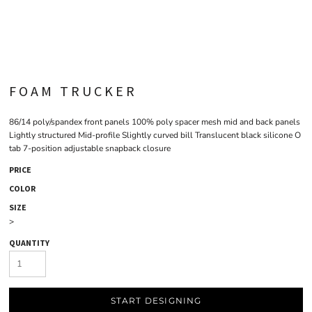
FOAM TRUCKER
86/14 poly/spandex front panels 100% poly spacer mesh mid and back panels
Lightly structured Mid-profile Slightly curved bill Translucent black silicone O
tab 7-position adjustable snapback closure
PRICE
COLOR
SIZE
>
QUANTITY
START DESIGNING