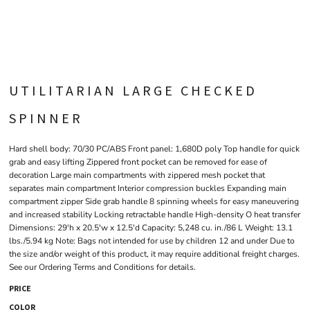
UTILITARIAN LARGE CHECKED
SPINNER
Hard shell body: 70/30 PC/ABS Front panel: 1,680D poly Top handle for quick
grab and easy lifting Zippered front pocket can be removed for ease of
decoration Large main compartments with zippered mesh pocket that
separates main compartment Interior compression buckles Expanding main
compartment zipper Side grab handle 8 spinning wheels for easy maneuvering
and increased stability Locking retractable handle High-density O heat transfer
Dimensions: 29'h x 20.5'w x 12.5'd Capacity: 5,248 cu. in./86 L Weight: 13.1
lbs./5.94 kg Note: Bags not intended for use by children 12 and under Due to
the size and/or weight of this product, it may require additional freight charges.
See our Ordering Terms and Conditions for details.
PRICE
COLOR