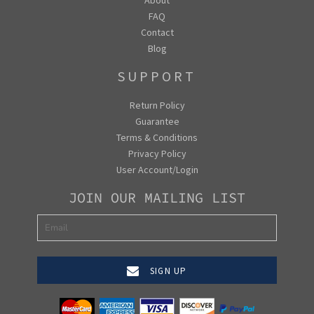
FAQ
Contact
Blog
SUPPORT
Return Policy
Guarantee
Terms & Conditions
Privacy Policy
User Account/Login
JOIN OUR MAILING LIST
SIGN UP