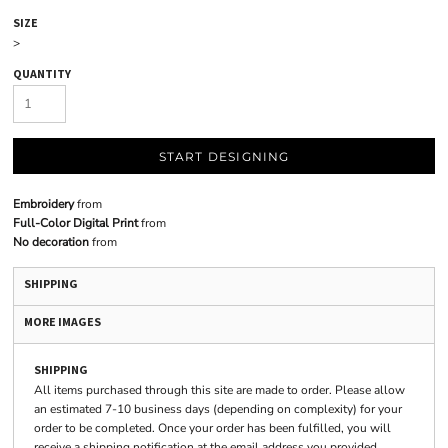
SIZE
>
QUANTITY
START DESIGNING
Embroidery
from
Full-Color Digital Print
from
No decoration
from
SHIPPING
MORE IMAGES
SHIPPING
All items purchased through this site are made to order. Please allow
an estimated 7-10 business days (depending on complexity) for your
order to be completed. Once your order has been fulfilled, you will
receive a shipping notification at the email address you provided