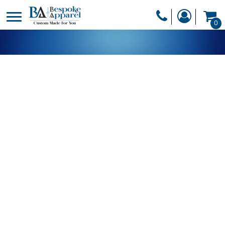
PRODUCTS
0
PRODUCTS
APPAREL
DESIGNER
HEADWEAR
GET A QUOTE
BAGS
SERVICES
BLANKETS
DRINKWARE
LOGIN
MISC
REGISTER
TRANSFERS &
CART: 0 ITEM
STICKERS
CURRENCY: