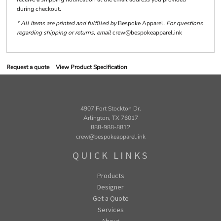
during checkout.
* All items are printed and fulfilled by
Bespoke Apparel
. For questions
regarding shipping or returns, email
crew@bespokeapparel.ink
Request a quote
View Product Specification
4907 Fort Stockton Dr.
Arlington, TX 76017
888-988-8812
crew@bespokeapparel.ink
QUICK LINKS
Products
Designer
Get a Quote
Services
About