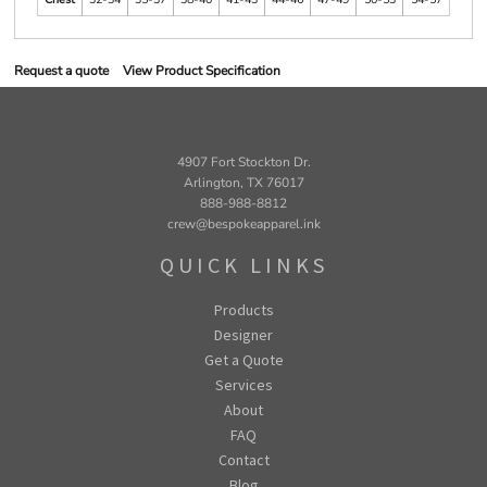
Request a quote
View Product Specification
4907 Fort Stockton Dr.
Arlington, TX 76017
888-988-8812
crew@bespokeapparel.ink
QUICK LINKS
Products
Designer
Get a Quote
Services
About
FAQ
Contact
Blog