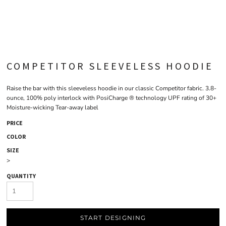
COMPETITOR SLEEVELESS HOODIE
Raise the bar with this sleeveless hoodie in our classic Competitor fabric. 3.8-
ounce, 100% poly interlock with PosiCharge ® technology UPF rating of 30+
Moisture-wicking Tear-away label
PRICE
COLOR
SIZE
>
QUANTITY
START DESIGNING