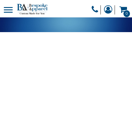
PRODUCTS
0
PRODUCTS
APPAREL
DESIGNER
HEADWEAR
GET A QUOTE
BAGS
SERVICES
BLANKETS
DRINKWARE
LOGIN
MISC
REGISTER
TRANSFERS &
CART: 0 ITEM
STICKERS
CURRENCY: