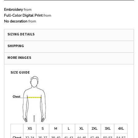
Embroidery
from
Full-Color Digital Print
from
No decoration
from
SIZING DETAILS
SHIPPING
MORE IMAGES
SIZE GUIDE
XS
S
M
L
XL
2XL
3XL
4XL
Chest
32-34
35-37
38-40
41-43
44-46
47-49
50-53
54-57