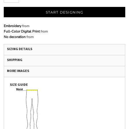
START DESIGNING
Embroidery
from
Full-Color Digital Print
from
No decoration
from
SIZING DETAILS
SHIPPING
MORE IMAGES
SIZE GUIDE