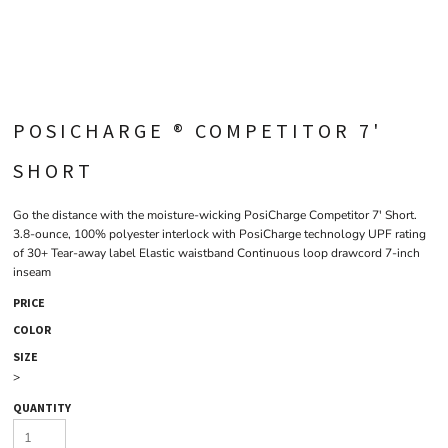
POSICHARGE ® COMPETITOR 7'
SHORT
Go the distance with the moisture-wicking PosiCharge Competitor 7' Short.
3.8-ounce, 100% polyester interlock with PosiCharge technology UPF rating
of 30+ Tear-away label Elastic waistband Continuous loop drawcord 7-inch
inseam
PRICE
COLOR
SIZE
>
QUANTITY