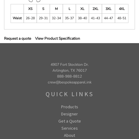
XS
S
M
L
XL
2XL
3XL
4XL
Waist
26-28
29-31
32-34
35-37
38-40
41-43
44-47
48-51
Request a quote
View Product Specification
4907 Fort Stockton Dr.
Arlington, TX 76017
888-988-8812
crew@bespokeapparel.ink
QUICK LINKS
Products
Designer
Get a Quote
Services
About