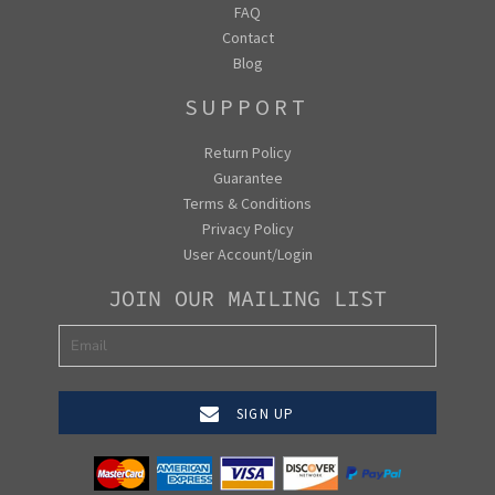
FAQ
Contact
Blog
SUPPORT
Return Policy
Guarantee
Terms & Conditions
Privacy Policy
User Account/Login
JOIN OUR MAILING LIST
SIGN UP