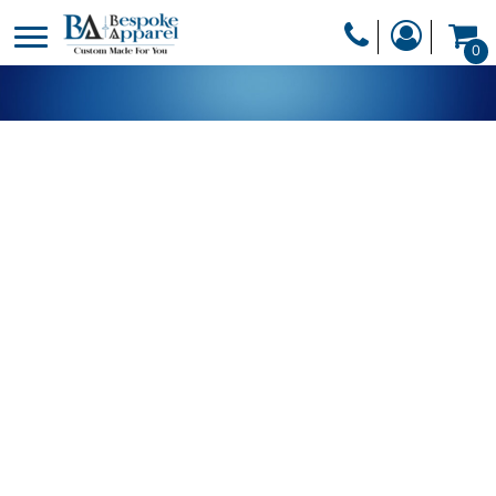
PRODUCTS
0
PRODUCTS
APPAREL
DESIGNER
HEADWEAR
GET A QUOTE
BAGS
SERVICES
BLANKETS
DRINKWARE
LOGIN
MISC
REGISTER
TRANSFERS &
CART: 0 ITEM
STICKERS
CURRENCY: