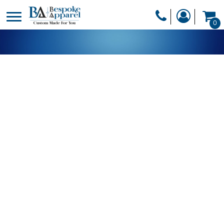
PRODUCTS
0
PRODUCTS
APPAREL
DESIGNER
HEADWEAR
GET A QUOTE
BAGS
SERVICES
BLANKETS
DRINKWARE
LOGIN
MISC
REGISTER
TRANSFERS &
CART: 0 ITEM
STICKERS
CURRENCY: