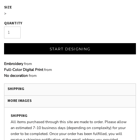
SIZE
>
QUANTITY
START DESIGNING
Embroidery
from
Full-Color Digital Print
from
No decoration
from
SHIPPING
MORE IMAGES
SHIPPING
All items purchased through this site are made to order. Please allow
an estimated 7-10 business days (depending on complexity) for your
order to be completed. Once your order has been fulfilled, you will
receive a shipping notification at the email address you provided