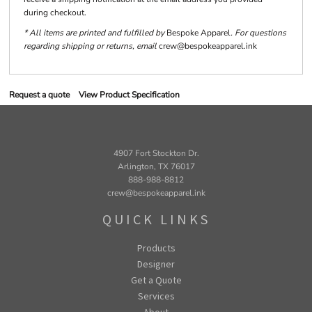
during checkout.
* All items are printed and fulfilled by
Bespoke Apparel
. For questions
regarding shipping or returns, email
crew@bespokeapparel.ink
Request a quote
View Product Specification
4907 Fort Stockton Dr.
Arlington, TX 76017
888-988-8812
crew@bespokeapparel.ink
QUICK LINKS
Products
Designer
Get a Quote
Services
About