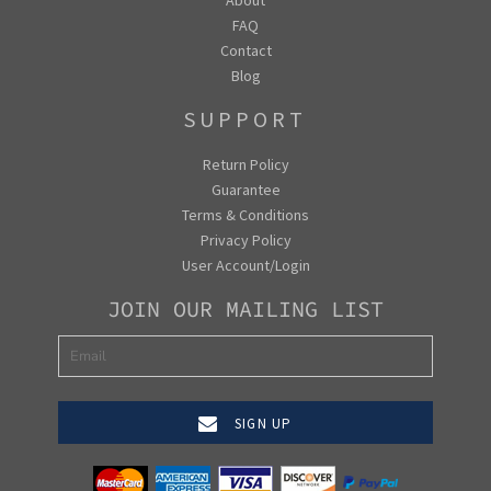
FAQ
Contact
Blog
SUPPORT
Return Policy
Guarantee
Terms & Conditions
Privacy Policy
User Account/Login
JOIN OUR MAILING LIST
SIGN UP