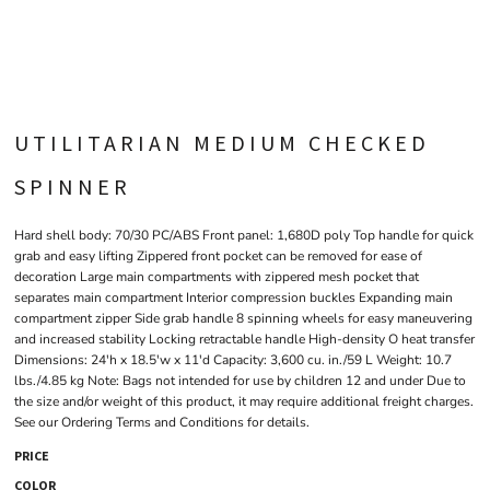
UTILITARIAN MEDIUM CHECKED
SPINNER
Hard shell body: 70/30 PC/ABS Front panel: 1,680D poly Top handle for quick
grab and easy lifting Zippered front pocket can be removed for ease of
decoration Large main compartments with zippered mesh pocket that
separates main compartment Interior compression buckles Expanding main
compartment zipper Side grab handle 8 spinning wheels for easy maneuvering
and increased stability Locking retractable handle High-density O heat transfer
Dimensions: 24'h x 18.5'w x 11'd Capacity: 3,600 cu. in./59 L Weight: 10.7
lbs./4.85 kg Note: Bags not intended for use by children 12 and under Due to
the size and/or weight of this product, it may require additional freight charges.
See our Ordering Terms and Conditions for details.
PRICE
COLOR