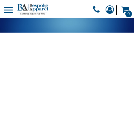
PRODUCTS
0
PRODUCTS
APPAREL
DESIGNER
HEADWEAR
GET A QUOTE
BAGS
SERVICES
BLANKETS
DRINKWARE
LOGIN
MISC
REGISTER
TRANSFERS &
CART: 0 ITEM
STICKERS
CURRENCY: