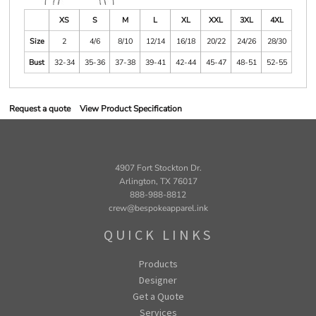
XS
S
M
L
XL
XXL
3XL
4XL
Size
2
4/6
8/10
12/14
16/18
20/22
24/26
28/30
Bust
32-34
35-36
37-38
39-41
42-44
45-47
48-51
52-55
Request a quote
View Product Specification
4907 Fort Stockton Dr.
Arlington, TX 76017
888-988-8812
crew@bespokeapparel.ink
QUICK LINKS
Products
Designer
Get a Quote
Services