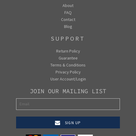
About
FAQ
Contact
Blog
SUPPORT
Return Policy
Guarantee
Terms & Conditions
Privacy Policy
User Account/Login
JOIN OUR MAILING LIST
SIGN UP