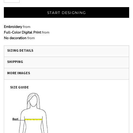
START DESIGNING
Embroidery
from
Full-Color Digital Print
from
No decoration
from
SIZING DETAILS
SHIPPING
MORE IMAGES
SIZE GUIDE