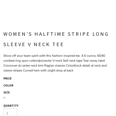
WOMEN'S HALFTIME STRIPE LONG
SLEEVE V NECK TEE
Show off your team spirit with this fashion-inspired tee. 4.5-ounce, 60/40
combed ring spun cotton/polyester V-neck Self neck tape Tear-away label
Crossover at center neck trim Raglan sleeves Colorblock detail at neck and
sleeve stripes Curved hem with slight drop at back
PRICE
COLOR
SIZE
>
QUANTITY