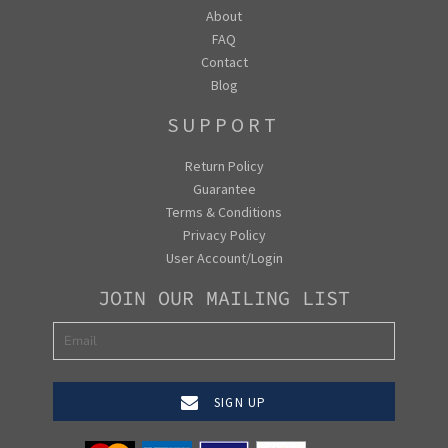
About
FAQ
Contact
Blog
SUPPORT
Return Policy
Guarantee
Terms & Conditions
Privacy Policy
User Account/Login
JOIN OUR MAILING LIST
SIGN UP