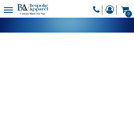
PRODUCTS
0
PRODUCTS
APPAREL
DESIGNER
HEADWEAR
GET A QUOTE
BAGS
SERVICES
BLANKETS
DRINKWARE
LOGIN
MISC
REGISTER
TRANSFERS &
CART: 0 ITEM
STICKERS
CURRENCY: