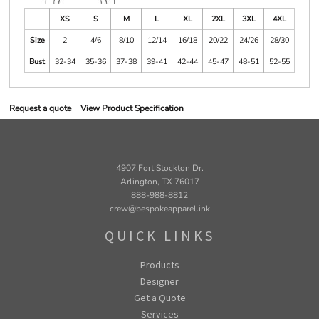
XS
S
M
L
XL
2XL
3XL
4XL
Size
2
4/6
8/10
12/14
16/18
20/22
24/26
28/30
Bust
32-34
35-36
37-38
39-41
42-44
45-47
48-51
52-55
Request a quote
View Product Specification
4907 Fort Stockton Dr.
Arlington, TX 76017
888-988-8812
crew@bespokeapparel.ink
QUICK LINKS
Products
Designer
Get a Quote
Services