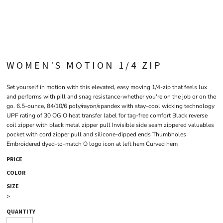
WOMEN'S MOTION 1/4 ZIP
Set yourself in motion with this elevated, easy moving 1/4-zip that feels lux
and performs with pill and snag resistance-whether you're on the job or on the
go. 6.5-ounce, 84/10/6 poly/rayon/spandex with stay-cool wicking technology
UPF rating of 30 OGIO heat transfer label for tag-free comfort Black reverse
coil zipper with black metal zipper pull Invisible side seam zippered valuables
pocket with cord zipper pull and silicone-dipped ends Thumbholes
Embroidered dyed-to-match O logo icon at left hem Curved hem
PRICE
COLOR
SIZE
>
QUANTITY