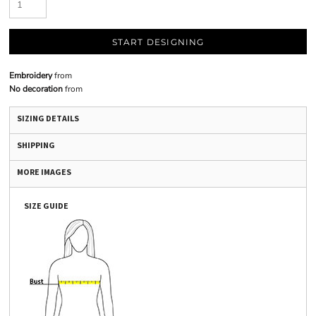
START DESIGNING
Embroidery
from
No decoration
from
SIZING DETAILS
SHIPPING
MORE IMAGES
SIZE GUIDE