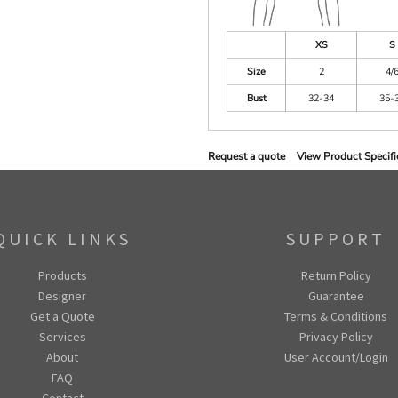
XS
S
Size
2
4/
Bust
32-34
35-
Request a quote
View Product Specifi
QUICK LINKS
SUPPORT
Products
Return Policy
Designer
Guarantee
Get a Quote
Terms & Conditions
Services
Privacy Policy
About
User Account/Login
FAQ
Contact