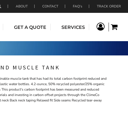
ABOUT
CONTACT
FAQ's
TRACK ORDER
GET A QUOTE
SERVICES
END MUSCLE TANK
ainable muscle tank that has had its total carbon footprint reduced and
plastic water bottles. 4.2-ounce, 50% recycled polyester/25% organic
 This product's carbon footprint has been measured and reduced
rials and investing in carbon offset projects through the ClimeCo
t neck Back neck taping Relaxed fit Side seams Recycled tear-away