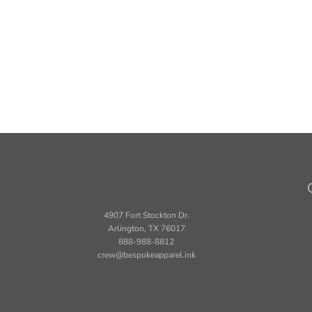
4907 Fort Stockton Dr.
Arlington, TX 76017
888-988-8812
crew@bespokeapparel.ink