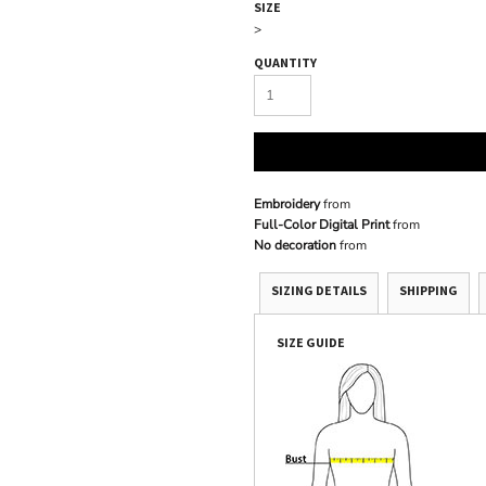
SIZE
>
QUANTITY
Embroidery
from
Full-Color Digital Print
from
No decoration
from
SIZING DETAILS
SHIPPING
SIZE GUIDE