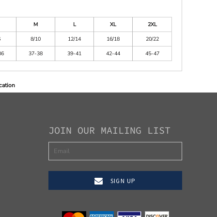
M
L
XL
2XL
6
8/10
12/14
16/18
20/22
36
37-38
39-41
42-44
45-47
cation
JOIN OUR MAILING LIST
SIGN UP