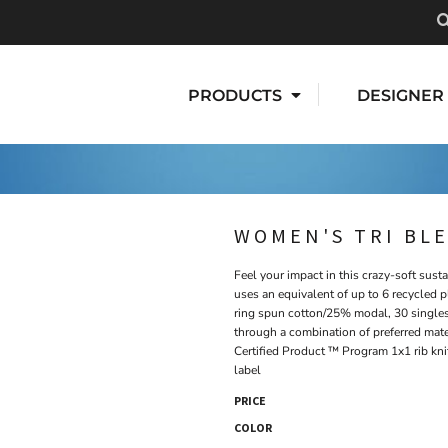
PRODUCTS
DESIGNER
WOMEN'S TRI BL
Feel your impact in this crazy-soft sust
uses an equivalent of up to 6 recycled 
ring spun cotton/25% modal, 30 singles
through a combination of preferred mate
Certified Product ™ Program 1x1 rib kni
label
PRICE
COLOR