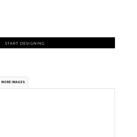
START DESIGNING
MORE IMAGES