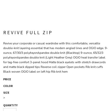
REVIVE FULL ZIP
Revive your corporate or casual wardrobe with this comfortable, versatile
double-knit layering essential that has modern angled lines and OGIO edge. 9-
ounce, 67/30/3 poly/rayon/spandex double knit (Blacktop) 9-ounce, 65/32/3
poly/rayon/spandex double knit (Light Heather Grey) OGIO heat transfer label
for tag-free comfort 3-panel hood Matte black eyelets with stretch drawcords
and matte black dipped tips Reverse coil zipper Open pockets Rib knit cuffs
Black woven OGIO label on left hip Rib knit hem
PRICE
COLOR
SIZE
>
QUANTITY