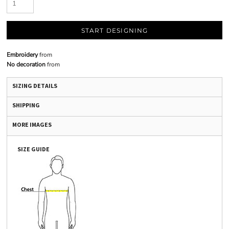
START DESIGNING
Embroidery
from
No decoration
from
SIZING DETAILS
SHIPPING
MORE IMAGES
SIZE GUIDE