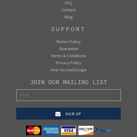
FAQ
Contact
Blog
SUPPORT
Return Policy
Guarantee
Terms & Conditions
Privacy Policy
User Account/Login
JOIN OUR MAILING LIST
SIGN UP