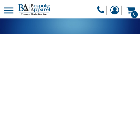
PRODUCTS
0
PRODUCTS
APPAREL
DESIGNER
HEADWEAR
GET A QUOTE
BAGS
SERVICES
BLANKETS
DRINKWARE
LOGIN
MISC
REGISTER
TRANSFERS &
CART: 0 ITEM
STICKERS
CURRENCY: