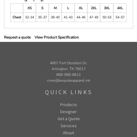
XS
S
M
L
XL
2XL
3XL
4XL
Chest
32-34
35-37
38-40
41-43
44-46
47-49
50-53
54-57
Request a quote
View Product Specification
4907 Fort Stockton Dr.
Arlington, TX 76017
888-988-8812
crew@bespokeapparel.ink
QUICK LINKS
Products
Designer
Get a Quote
Services
About