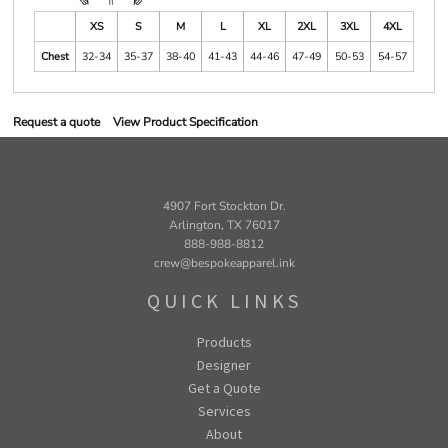
XS
S
M
L
XL
2XL
3XL
4XL
Chest
32-34
35-37
38-40
41-43
44-46
47-49
50-53
54-57
Request a quote
View Product Specification
4907 Fort Stockton Dr.
Arlington, TX 76017
888-988-8812
crew@bespokeapparel.ink
QUICK LINKS
Products
Designer
Get a Quote
Services
About