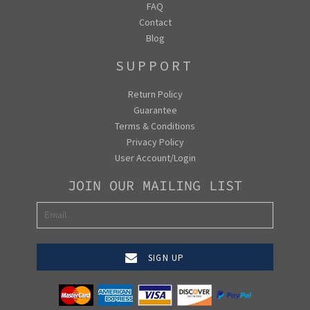
FAQ
Contact
Blog
SUPPORT
Return Policy
Guarantee
Terms & Conditions
Privacy Policy
User Account/Login
JOIN OUR MAILING LIST
SIGN UP