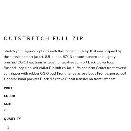
OUTSTRETCH FULL ZIP
Stretch your layering options with this modern full-zip that was inspired by
the classic bomber jacket. 8.5-ounce, 87/13 cotton/spandex knit Lightly
brushed OGIO heat transfer label for tag-free comfort Back locker loop
Baseball-style rib knit collar Rib knit collar, cuffs and hem Center front reverse
coil zipper with rubber OGIO pull Front flange across body Front exposed coil
zippered hand pockets Black reflective O heat transfer on front left hem
PRICE
COLOR
SIZE
>
QUANTITY