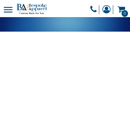
PRODUCTS
0
PRODUCTS
APPAREL
DESIGNER
HEADWEAR
GET A QUOTE
BAGS
SERVICES
BLANKETS
DRINKWARE
LOGIN
MISC
REGISTER
TRANSFERS &
CART: 0 ITEM
STICKERS
CURRENCY: