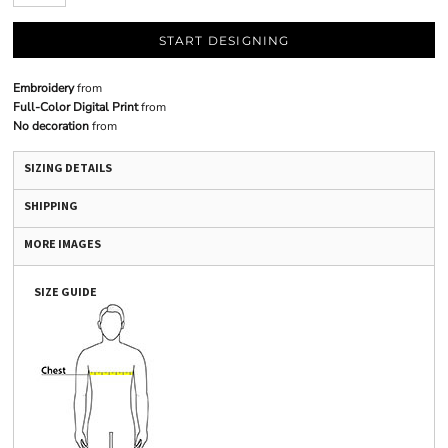
START DESIGNING
Embroidery
from
Full-Color Digital Print
from
No decoration
from
SIZING DETAILS
SHIPPING
MORE IMAGES
SIZE GUIDE