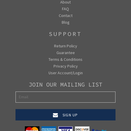
About
FAQ
Contact
Blog
SUPPORT
Return Policy
Guarantee
Terms & Conditions
Privacy Policy
User Account/Login
JOIN OUR MAILING LIST
SIGN UP