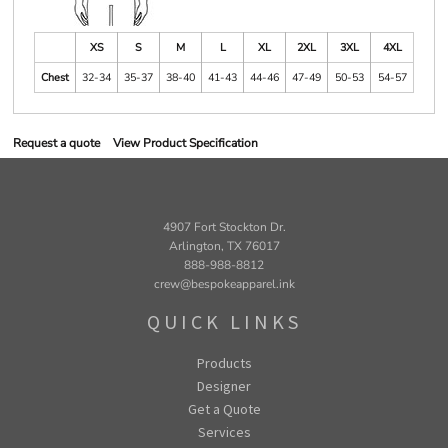
XS
S
M
L
XL
2XL
3XL
4XL
Chest
32-34
35-37
38-40
41-43
44-46
47-49
50-53
54-57
Request a quote
View Product Specification
4907 Fort Stockton Dr.
Arlington, TX 76017
888-988-8812
crew@bespokeapparel.ink
QUICK LINKS
Products
Designer
Get a Quote
Services