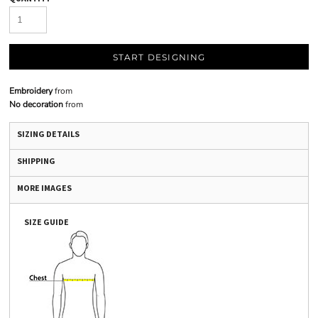
START DESIGNING
Embroidery
from
No decoration
from
SIZING DETAILS
SHIPPING
MORE IMAGES
SIZE GUIDE