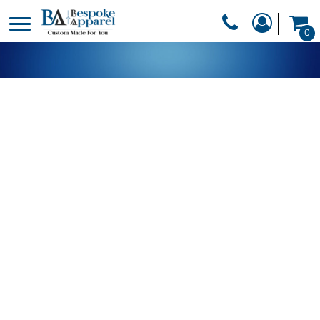
PRODUCTS
0
PRODUCTS
APPAREL
DESIGNER
HEADWEAR
GET A QUOTE
BAGS
SERVICES
BLANKETS
DRINKWARE
LOGIN
MISC
REGISTER
TRANSFERS &
CART: 0 ITEM
STICKERS
CURRENCY: