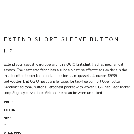
EXTEND SHORT SLEEVE BUTTON
UP
Extend your casual wardrobe with this OGIO knit shirt that has mechanical
stretch. The heathered fabric has a subtle pinstripe effect that's evident in the
inside collar, locker loop and at the side seam gussets. 4-ounce, 65/35
poly/cotton knit OGIO heat transfer label for tag-free comfort Open collar
Sandwiched tonal buttons Left chest pocket with woven OGIO tab Back locker
loop Slightly curved hem Shirttail hem can be worn untucked
PRICE
COLOR
SIZE
>
QUANTITY