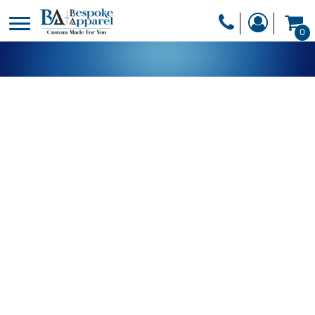
PRODUCTS
0
PRODUCTS
APPAREL
DESIGNER
HEADWEAR
GET A QUOTE
BAGS
SERVICES
BLANKETS
DRINKWARE
LOGIN
MISC
REGISTER
TRANSFERS &
CART: 0 ITEM
STICKERS
CURRENCY: