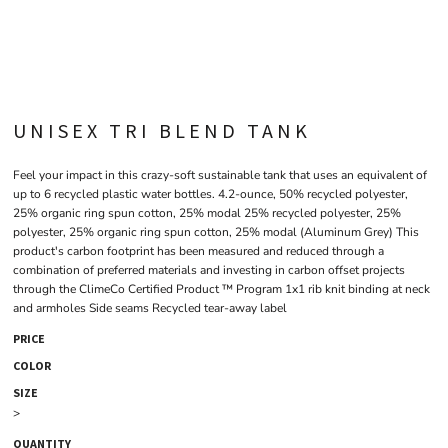
UNISEX TRI BLEND TANK
Feel your impact in this crazy-soft sustainable tank that uses an equivalent of
up to 6 recycled plastic water bottles. 4.2-ounce, 50% recycled polyester,
25% organic ring spun cotton, 25% modal 25% recycled polyester, 25%
polyester, 25% organic ring spun cotton, 25% modal (Aluminum Grey) This
product's carbon footprint has been measured and reduced through a
combination of preferred materials and investing in carbon offset projects
through the ClimeCo Certified Product ™ Program 1x1 rib knit binding at neck
and armholes Side seams Recycled tear-away label
PRICE
COLOR
SIZE
>
QUANTITY