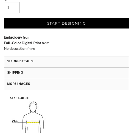
START DESIGNING
Embroidery
from
Full-Color Digital Print
from
No decoration
from
SIZING DETAILS
SHIPPING
MORE IMAGES
SIZE GUIDE