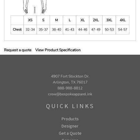
XS
S
M
L
XL
2XL
3XL
4XL
Chest
32-34
35-37
38-40
41-43
44-46
47-49
50-53
54-57
Request a quote
View Product Specification
4907 Fort Stockton Dr.
Arlington, TX 76017
888-988-8812
crew@bespokeapparel.ink
QUICK LINKS
Products
Designer
Get a Quote