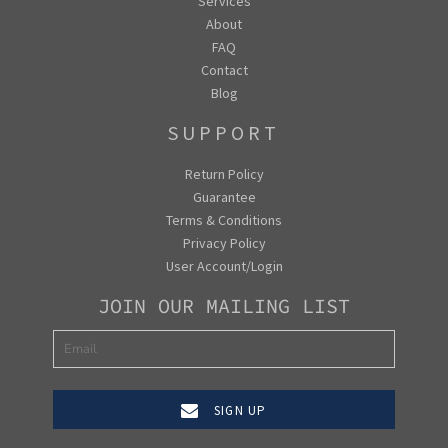
Services
About
FAQ
Contact
Blog
SUPPORT
Return Policy
Guarantee
Terms & Conditions
Privacy Policy
User Account/Login
JOIN OUR MAILING LIST
SIGN UP