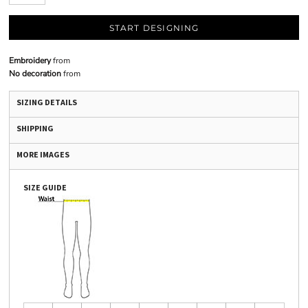
START DESIGNING
Embroidery
from
No decoration
from
SIZING DETAILS
SHIPPING
MORE IMAGES
SIZE GUIDE