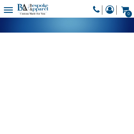
PRODUCTS
0
PRODUCTS
APPAREL
DESIGNER
HEADWEAR
GET A QUOTE
BAGS
SERVICES
BLANKETS
DRINKWARE
LOGIN
MISC
REGISTER
TRANSFERS &
CART: 0 ITEM
STICKERS
CURRENCY: