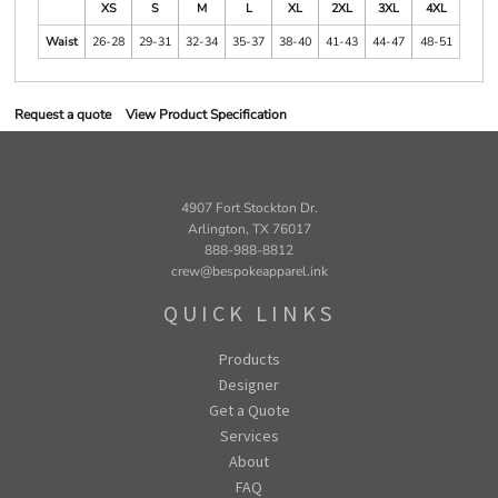
XS
S
M
L
XL
2XL
3XL
4XL
Waist
26-28
29-31
32-34
35-37
38-40
41-43
44-47
48-51
Request a quote
View Product Specification
4907 Fort Stockton Dr.
Arlington, TX 76017
888-988-8812
crew@bespokeapparel.ink
QUICK LINKS
Products
Designer
Get a Quote
Services
About
FAQ