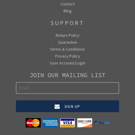
Contact
Blog
SUPPORT
Return Policy
Guarantee
Terms & Conditions
Privacy Policy
User Account/Login
JOIN OUR MAILING LIST
SIGN UP