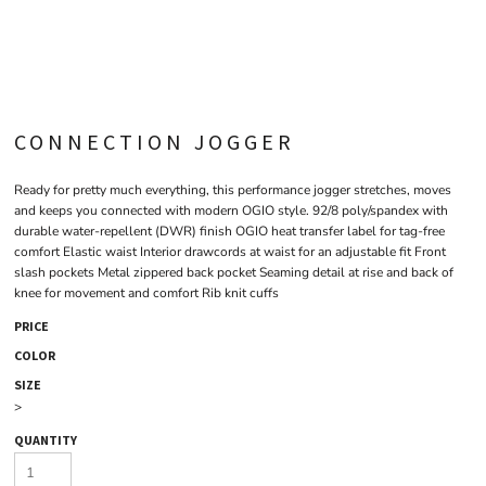
CONNECTION JOGGER
Ready for pretty much everything, this performance jogger stretches, moves
and keeps you connected with modern OGIO style. 92/8 poly/spandex with
durable water-repellent (DWR) finish OGIO heat transfer label for tag-free
comfort Elastic waist Interior drawcords at waist for an adjustable fit Front
slash pockets Metal zippered back pocket Seaming detail at rise and back of
knee for movement and comfort Rib knit cuffs
PRICE
COLOR
SIZE
>
QUANTITY