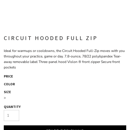
CIRCUIT HOODED FULL ZIP
Ideal for warmups or cooldowns, the Circuit Hooded Full-Zip moves with you
throughout your practice, game or day. 7.8-ounce, 78/22 poly/spandex Tear-
away removable label Three-panel hood Vislon ® front zipper Secure front
pockets
PRICE
COLOR
SIZE
>
QUANTITY