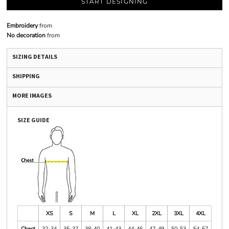
START DESIGNING
Embroidery
from
No decoration
from
SIZING DETAILS
SHIPPING
MORE IMAGES
SIZE GUIDE
XS
S
M
L
XL
2XL
3XL
4XL
Chest
32-34
35-37
38-40
41-43
44-46
47-49
50-53
54-57