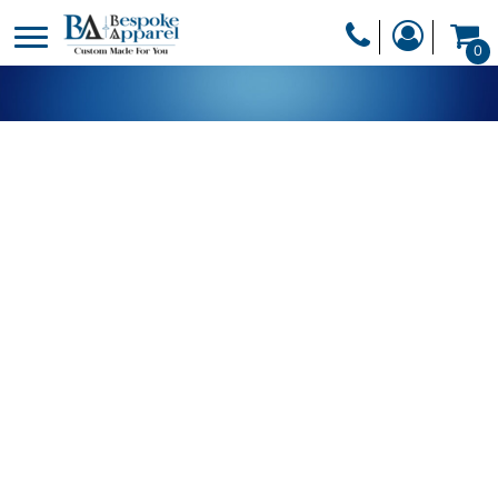
PRODUCTS
0
PRODUCTS
APPAREL
DESIGNER
HEADWEAR
GET A QUOTE
BAGS
SERVICES
BLANKETS
DRINKWARE
LOGIN
MISC
REGISTER
TRANSFERS &
CART: 0 ITEM
STICKERS
CURRENCY: