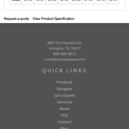
Request a quote
View Product Specification
4907 Fort Stockton Dr.
Arlington, TX 76017
888-988-8812
crew@bespokeapparel.ink
QUICK LINKS
Products
Designer
Get a Quote
Services
About
FAQ
Contact
Blog