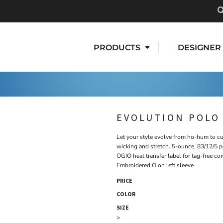
PRODUCTS
DESIGNER
EVOLUTION POLO
Let your style evolve from ho-hum to cu
wicking and stretch. 5-ounce, 83/12/5 p
OGIO heat transfer label for tag-free c
Embroidered O on left sleeve
PRICE
COLOR
SIZE
>