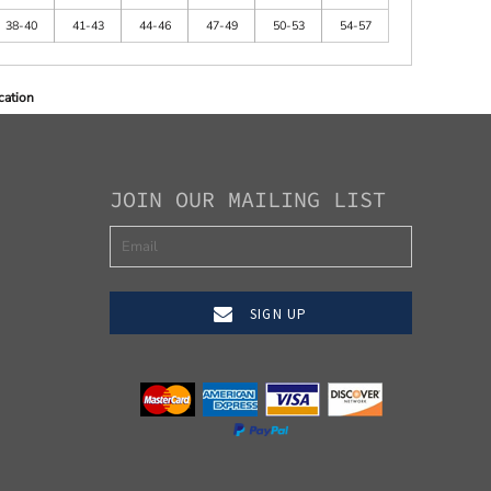
38-40
41-43
44-46
47-49
50-53
54-57
cation
JOIN OUR MAILING LIST
SIGN UP