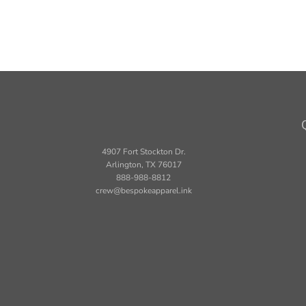
4907 Fort Stockton Dr.
Arlington, TX 76017
888-988-8812
crew@bespokeapparel.ink