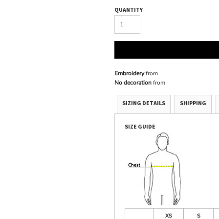
QUANTITY
Embroidery
from
No decoration
from
SIZING DETAILS
SHIPPING
SIZE GUIDE
XS
S