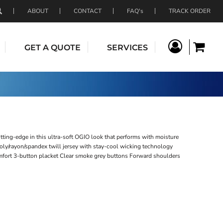
ABOUT
CONTACT
FAQ's
TRACK ORDER
GET A QUOTE
SERVICES
tting-edge in this ultra-soft OGIO look that performs with moisture
oly/rayon/spandex twill jersey with stay-cool wicking technology
omfort 3-button placket Clear smoke grey buttons Forward shoulders