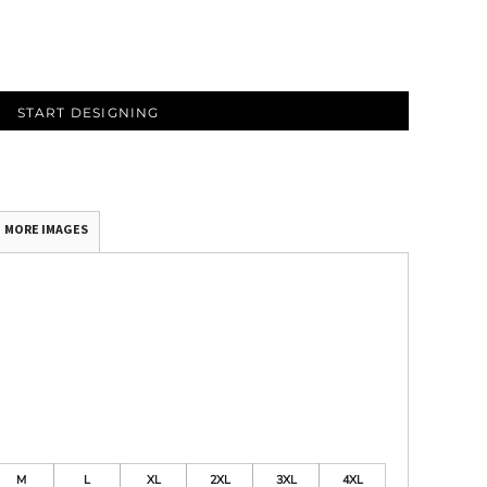
START DESIGNING
MORE IMAGES
M
L
XL
2XL
3XL
4XL