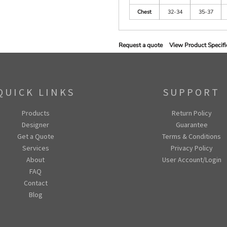
Chest
32-34
35-37
Request a quote
View Product Specifi
QUICK LINKS
SUPPORT
Products
Return Policy
Designer
Guarantee
Get a Quote
Terms & Conditions
Services
Privacy Policy
About
User Account/Login
FAQ
Contact
Blog