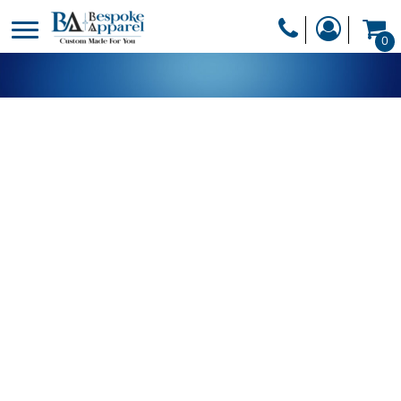
PRODUCTS
0
PRODUCTS
APPAREL
DESIGNER
HEADWEAR
GET A QUOTE
BAGS
SERVICES
BLANKETS
DRINKWARE
LOGIN
MISC
REGISTER
TRANSFERS &
CART: 0 ITEM
STICKERS
CURRENCY: