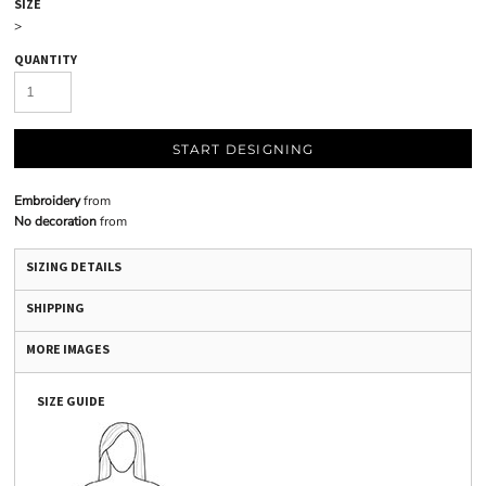
SIZE
>
QUANTITY
START DESIGNING
Embroidery
from
No decoration
from
SIZING DETAILS
SHIPPING
MORE IMAGES
SIZE GUIDE