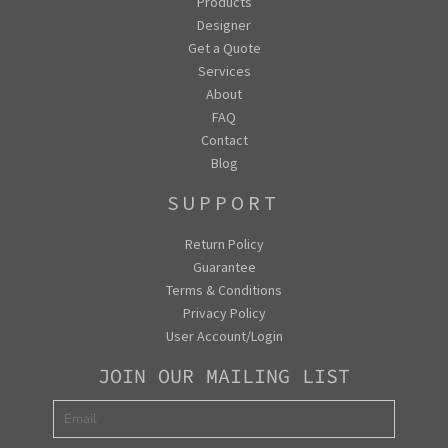
Products
Designer
Get a Quote
Services
About
FAQ
Contact
Blog
SUPPORT
Return Policy
Guarantee
Terms & Conditions
Privacy Policy
User Account/Login
JOIN OUR MAILING LIST