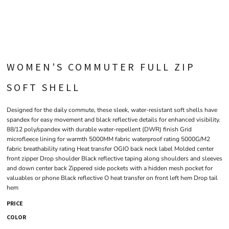
WOMEN'S COMMUTER FULL ZIP
SOFT SHELL
Designed for the daily commute, these sleek, water-resistant soft shells have
spandex for easy movement and black reflective details for enhanced visibility.
88/12 poly/spandex with durable water-repellent (DWR) finish Grid
microfleece lining for warmth 5000MM fabric waterproof rating 5000G/M2
fabric breathability rating Heat transfer OGIO back neck label Molded center
front zipper Drop shoulder Black reflective taping along shoulders and sleeves
and down center back Zippered side pockets with a hidden mesh pocket for
valuables or phone Black reflective O heat transfer on front left hem Drop tail
hem
PRICE
COLOR