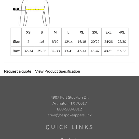
XS
S
M
L
XL
2XL
3XL
4XL
Size
2
4/6
8/10
12/14
16/18
20/22
24/26
28/30
Bust
32-34
35-36
37-38
39-41
42-44
45-47
48-51
52-55
Request a quote
View Product Specification
4907 Fort Stockton Dr.
Arlington, TX 76017
888-988-8812
crew@bespokeapparel.ink
QUICK LINKS