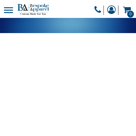
PRODUCTS
0
PRODUCTS
APPAREL
DESIGNER
HEADWEAR
GET A QUOTE
BAGS
SERVICES
BLANKETS
DRINKWARE
LOGIN
MISC
REGISTER
TRANSFERS &
CART: 0 ITEM
STICKERS
CURRENCY: