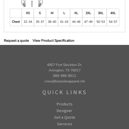
XS
S
M
L
XL
2XL
3XL
4XL
Chest
32-34
35-37
38-40
41-43
44-46
47-49
50-53
54-57
Request a quote
View Product Specification
4907 Fort Stockton Dr.
Arlington, TX 76017
888-988-8812
crew@bespokeapparel.ink
QUICK LINKS
Products
Designer
Get a Quote
Services