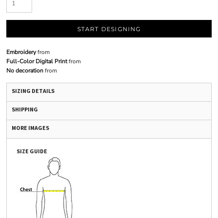
START DESIGNING
Embroidery
from
Full-Color Digital Print
from
No decoration
from
SIZING DETAILS
SHIPPING
MORE IMAGES
SIZE GUIDE