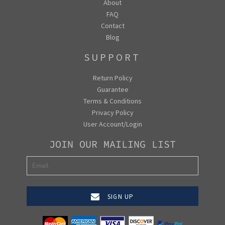
About
FAQ
Contact
Blog
SUPPORT
Return Policy
Guarantee
Terms & Conditions
Privacy Policy
User Account/Login
JOIN OUR MAILING LIST
SIGN UP