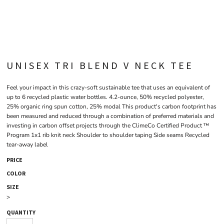
UNISEX TRI BLEND V NECK TEE
Feel your impact in this crazy-soft sustainable tee that uses an equivalent of
up to 6 recycled plastic water bottles. 4.2-ounce, 50% recycled polyester,
25% organic ring spun cotton, 25% modal This product's carbon footprint has
been measured and reduced through a combination of preferred materials and
investing in carbon offset projects through the ClimeCo Certified Product ™
Program 1x1 rib knit neck Shoulder to shoulder taping Side seams Recycled
tear-away label
PRICE
COLOR
SIZE
>
QUANTITY