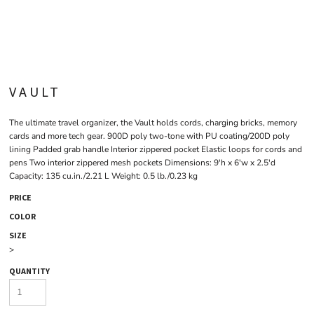
VAULT
The ultimate travel organizer, the Vault holds cords, charging bricks, memory
cards and more tech gear. 900D poly two-tone with PU coating/200D poly
lining Padded grab handle Interior zippered pocket Elastic loops for cords and
pens Two interior zippered mesh pockets Dimensions: 9'h x 6'w x 2.5'd
Capacity: 135 cu.in./2.21 L Weight: 0.5 lb./0.23 kg
PRICE
COLOR
SIZE
>
QUANTITY