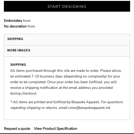
START DESIGNING
Embroidery
from
No decoration
from
SHIPPING
MORE IMAGES
SHIPPING
All items purchased through this site are made to order. Please allow
an estimated 7-10 business days (depending on complexity) for your
order to be completed. Once your order has been fulfilled, you will
receive a shipping notification at the email address you provided
during checkout.
* All items are printed and fulfilled by
Bespoke Apparel
. For questions
regarding shipping or returns, email
crew@bespokeapparel.ink
Request a quote
View Product Specification