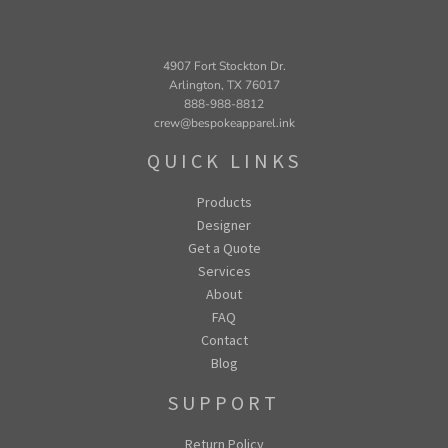
4907 Fort Stockton Dr.
Arlington, TX 76017
888-988-8812
crew@bespokeapparel.ink
QUICK LINKS
Products
Designer
Get a Quote
Services
About
FAQ
Contact
Blog
SUPPORT
Return Policy