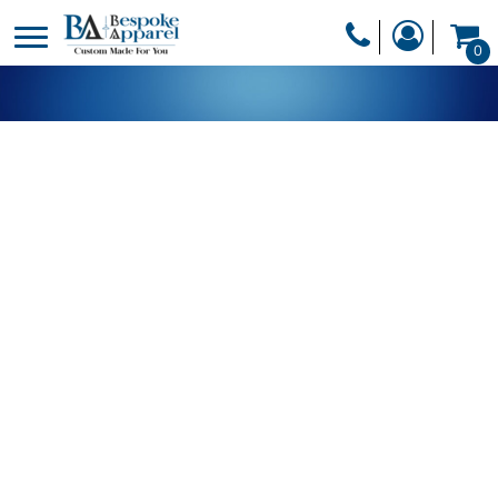
PRODUCTS
0
PRODUCTS
APPAREL
DESIGNER
HEADWEAR
GET A QUOTE
BAGS
SERVICES
BLANKETS
DRINKWARE
LOGIN
MISC
REGISTER
TRANSFERS &
CART: 0 ITEM
STICKERS
CURRENCY: