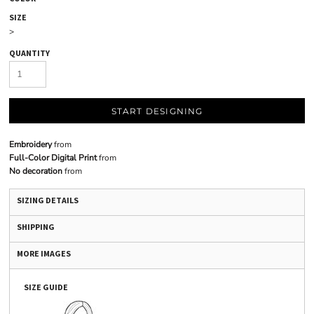
SIZE
>
QUANTITY
START DESIGNING
Embroidery
from
Full-Color Digital Print
from
No decoration
from
SIZING DETAILS
SHIPPING
MORE IMAGES
SIZE GUIDE