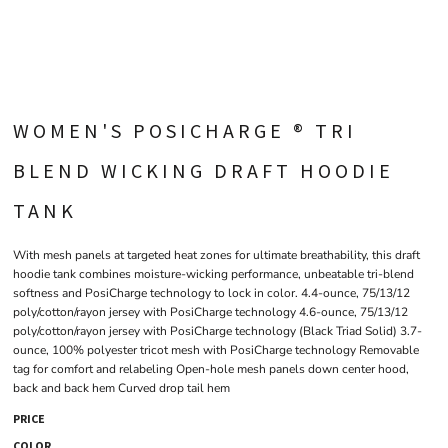
WOMEN'S POSICHARGE ® TRI
BLEND WICKING DRAFT HOODIE
TANK
With mesh panels at targeted heat zones for ultimate breathability, this draft
hoodie tank combines moisture-wicking performance, unbeatable tri-blend
softness and PosiCharge technology to lock in color. 4.4-ounce, 75/13/12
poly/cotton/rayon jersey with PosiCharge technology 4.6-ounce, 75/13/12
poly/cotton/rayon jersey with PosiCharge technology (Black Triad Solid) 3.7-
ounce, 100% polyester tricot mesh with PosiCharge technology Removable
tag for comfort and relabeling Open-hole mesh panels down center hood,
back and back hem Curved drop tail hem
PRICE
COLOR