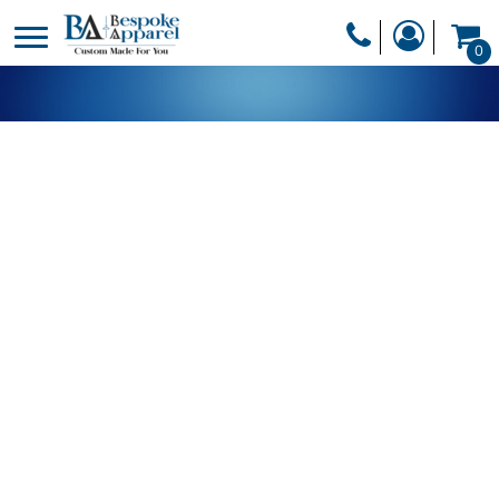
PRODUCTS
0
PRODUCTS
APPAREL
DESIGNER
HEADWEAR
GET A QUOTE
BAGS
SERVICES
BLANKETS
DRINKWARE
LOGIN
MISC
REGISTER
TRANSFERS &
CART: 0 ITEM
STICKERS
CURRENCY: