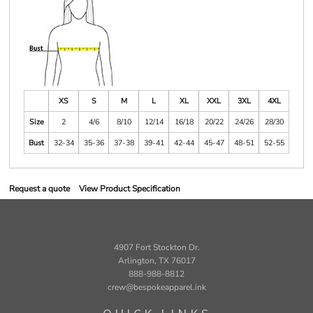
XS
S
M
L
XL
XXL
3XL
4XL
Size
2
4/6
8/10
12/14
16/18
20/22
24/26
28/30
Bust
32-34
35-36
37-38
39-41
42-44
45-47
48-51
52-55
Request a quote
View Product Specification
4907 Fort Stockton Dr.
Arlington, TX 76017
888-988-8812
crew@bespokeapparel.ink