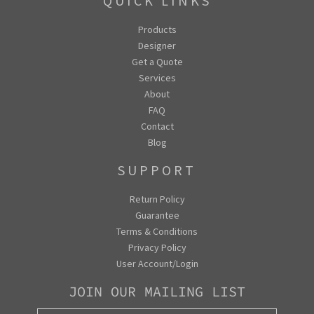
QUICK LINKS
Products
Designer
Get a Quote
Services
About
FAQ
Contact
Blog
SUPPORT
Return Policy
Guarantee
Terms & Conditions
Privacy Policy
User Account/Login
JOIN OUR MAILING LIST