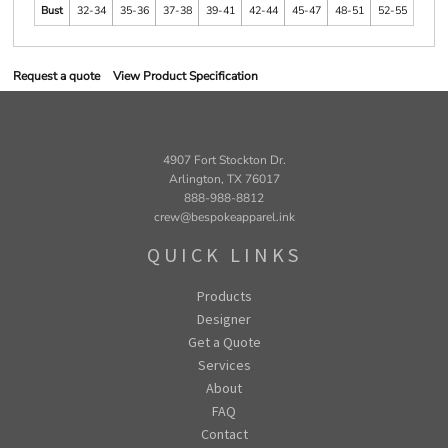
Bust
32-34
35-36
37-38
39-41
42-44
45-47
48-51
52-55
Request a quote
View Product Specification
4907 Fort Stockton Dr.
Arlington, TX 76017
888-988-8812
crew@bespokeapparel.ink
QUICK LINKS
Products
Designer
Get a Quote
Services
About
FAQ
Contact