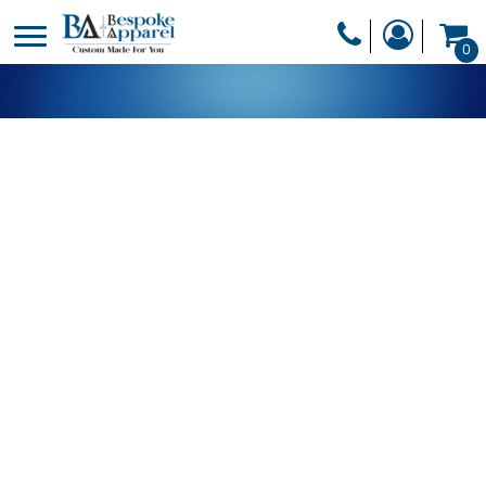
PRODUCTS
0
PRODUCTS
APPAREL
DESIGNER
HEADWEAR
GET A QUOTE
BAGS
SERVICES
BLANKETS
DRINKWARE
LOGIN
MISC
REGISTER
TRANSFERS &
CART: 0 ITEM
STICKERS
CURRENCY: