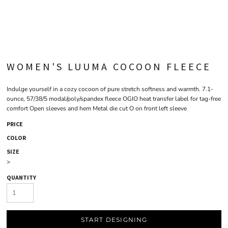
WOMEN'S LUUMA COCOON FLEECE
Indulge yourself in a cozy cocoon of pure stretch softness and warmth. 7.1-
ounce, 57/38/5 modal/poly/spandex fleece OGIO heat transfer label for tag-free
comfort Open sleeves and hem Metal die cut O on front left sleeve
PRICE
COLOR
SIZE
>
QUANTITY
START DESIGNING