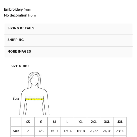
Embroidery
from
No decoration
from
SIZING DETAILS
SHIPPING
MORE IMAGES
SIZE GUIDE
XS
S
M
L
XL
2XL
3XL
4XL
Size
2
4/6
8/10
12/14
16/18
20/22
24/26
28/30