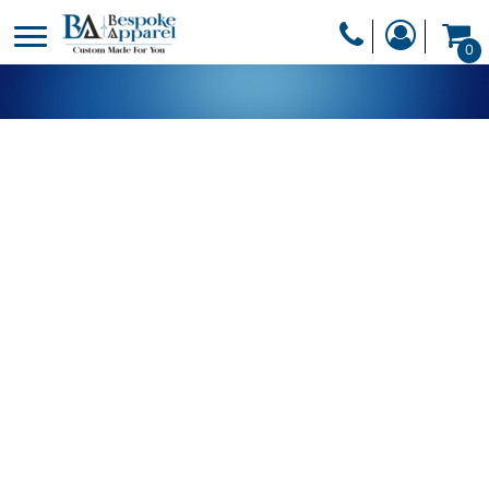
PRODUCTS
0
PRODUCTS
APPAREL
DESIGNER
HEADWEAR
GET A QUOTE
BAGS
SERVICES
BLANKETS
DRINKWARE
LOGIN
MISC
REGISTER
TRANSFERS &
CART: 0 ITEM
STICKERS
CURRENCY: