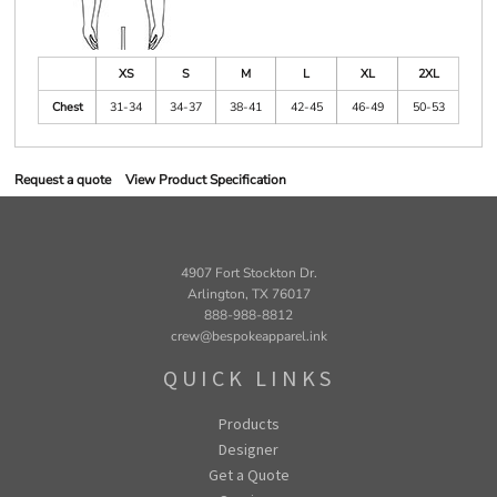
XS
S
M
L
XL
2XL
Chest
31-34
34-37
38-41
42-45
46-49
50-53
Request a quote
View Product Specification
4907 Fort Stockton Dr.
Arlington, TX 76017
888-988-8812
crew@bespokeapparel.ink
QUICK LINKS
Products
Designer
Get a Quote