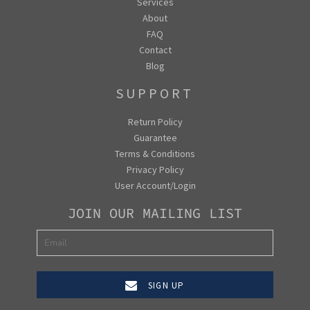
Services
About
FAQ
Contact
Blog
SUPPORT
Return Policy
Guarantee
Terms & Conditions
Privacy Policy
User Account/Login
JOIN OUR MAILING LIST
SIGN UP