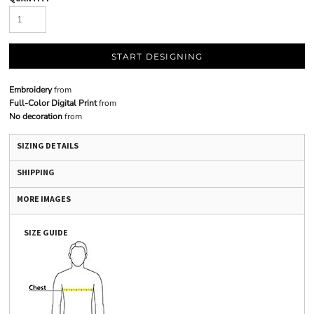
START DESIGNING
Embroidery
from
Full-Color Digital Print
from
No decoration
from
SIZING DETAILS
SHIPPING
MORE IMAGES
SIZE GUIDE