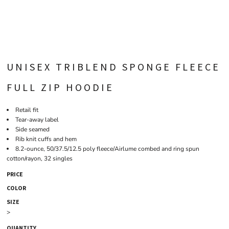
UNISEX TRIBLEND SPONGE FLEECE
FULL ZIP HOODIE
Retail fit
Tear-away label
Side seamed
Rib knit cuffs and hem
8.2-ounce, 50/37.5/12.5 poly fleece/Airlume combed and ring spun
cotton/rayon, 32 singles
PRICE
COLOR
SIZE
>
QUANTITY