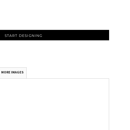
START DESIGNING
MORE IMAGES