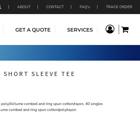
ABOUT
CONTACT
FAQ's
TRACK ORDER
GET A QUOTE
SERVICES
 SHORT SLEEVE TEE
5 poly/Airlume combed and ring spun cotton/rayon, 40 singles
rlume combed and ring spun cotton/poly/rayon