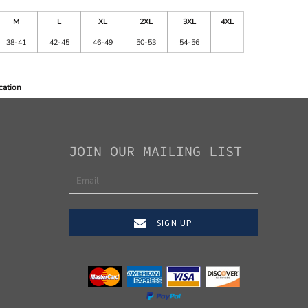
M
L
XL
2XL
3XL
4XL
38-41
42-45
46-49
50-53
54-56
cation
JOIN OUR MAILING LIST
SIGN UP