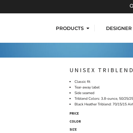
PRODUCTS
DESIGNER
UNISEX TRIBLEND
Classic fit
Tear-away label
Side seamed
Triblend Colors: 3.8-ounce, 50/25/2
Black Heather Triblend: 70/15/15 Ai
PRICE
COLOR
SIZE