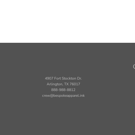
4907 Fort Stockton Dr.
Arlington, TX 76017
888-988-8812
crew@bespokeapparel.ink