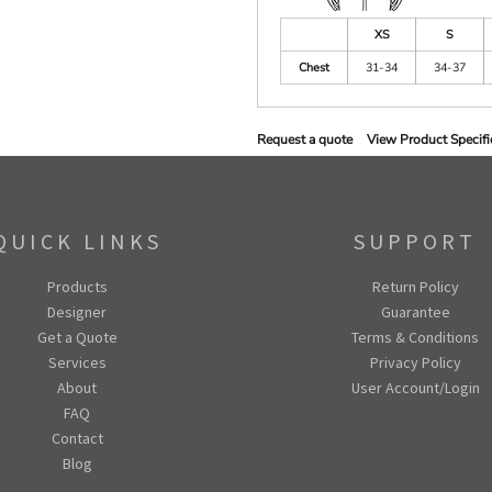
XS
S
Chest
31-34
34-37
Request a quote
View Product Specifi
QUICK LINKS
SUPPORT
Products
Return Policy
Designer
Guarantee
Get a Quote
Terms & Conditions
Services
Privacy Policy
About
User Account/Login
FAQ
Contact
Blog