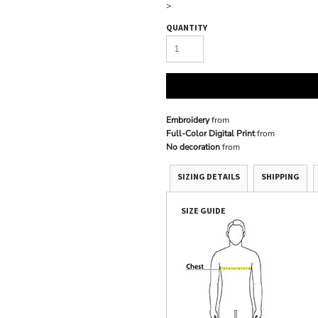
>
QUANTITY
Embroidery
from
Full-Color Digital Print
from
No decoration
from
SIZING DETAILS
SHIPPING
SIZE GUIDE