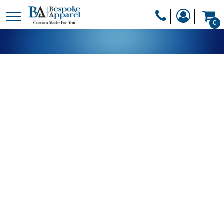
PRODUCTS
0
PRODUCTS
APPAREL
DESIGNER
HEADWEAR
GET A QUOTE
BAGS
SERVICES
BLANKETS
DRINKWARE
LOGIN
MISC
REGISTER
TRANSFERS &
CART: 0 ITEM
STICKERS
CURRENCY: