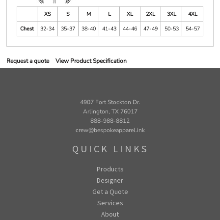
XS
S
M
L
XL
2XL
3XL
4XL
Chest
32-34
35-37
38-40
41-43
44-46
47-49
50-53
54-57
Request a quote
View Product Specification
4907 Fort Stockton Dr.
Arlington, TX 76017
888-988-8812
crew@bespokeapparel.ink
QUICK LINKS
Products
Designer
Get a Quote
Services
About