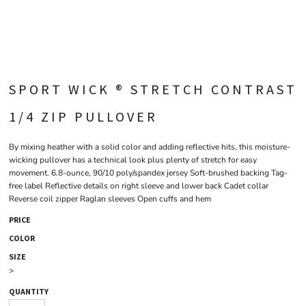
SPORT WICK ® STRETCH CONTRAST
1/4 ZIP PULLOVER
By mixing heather with a solid color and adding reflective hits, this moisture-
wicking pullover has a technical look plus plenty of stretch for easy
movement. 6.8-ounce, 90/10 poly/spandex jersey Soft-brushed backing Tag-
free label Reflective details on right sleeve and lower back Cadet collar
Reverse coil zipper Raglan sleeves Open cuffs and hem
PRICE
COLOR
SIZE
>
QUANTITY