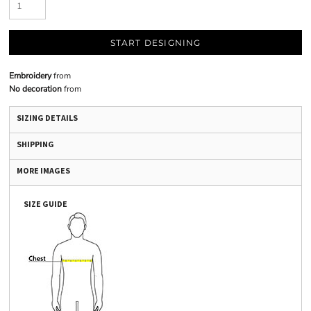
START DESIGNING
Embroidery
from
No decoration
from
SIZING DETAILS
SHIPPING
MORE IMAGES
SIZE GUIDE