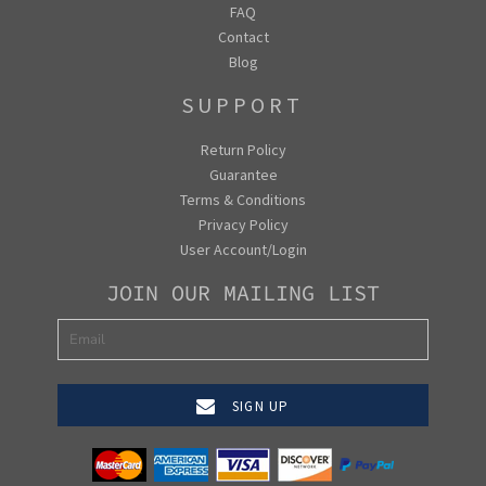
FAQ
Contact
Blog
SUPPORT
Return Policy
Guarantee
Terms & Conditions
Privacy Policy
User Account/Login
JOIN OUR MAILING LIST
SIGN UP