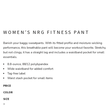
WOMEN'S NRG FITNESS PANT
Banish your baggy sweatpants. With its fitted profile and moisture-wicking
performance, this breathable pant will become your workout favorite. Stretchy,
but not clingy, it has a straight leg and includes a waistband pocket for small
essentials.
8.8-ounce, 88/12 poly/spandex
Wide waistband for added comfort
Tag-free label
Waist stash pocket for small items
PRICE
COLOR
SIZE
>