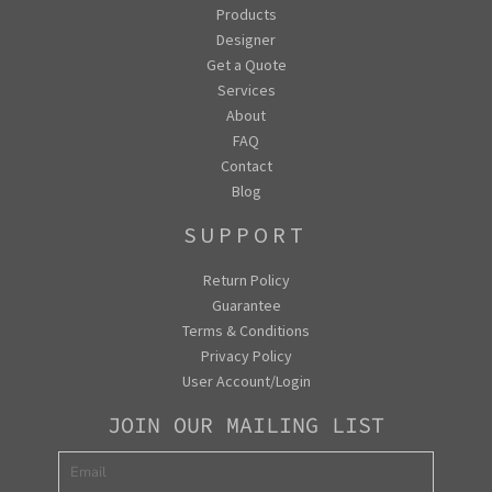
Products
Designer
Get a Quote
Services
About
FAQ
Contact
Blog
SUPPORT
Return Policy
Guarantee
Terms & Conditions
Privacy Policy
User Account/Login
JOIN OUR MAILING LIST