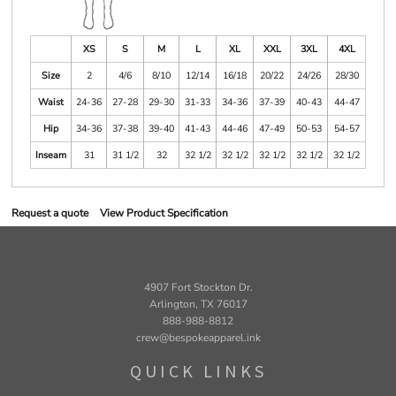
XS
S
M
L
XL
XXL
3XL
4XL
Size
2
4/6
8/10
12/14
16/18
20/22
24/26
28/30
Waist
24-36
27-28
29-30
31-33
34-36
37-39
40-43
44-47
Hip
34-36
37-38
39-40
41-43
44-46
47-49
50-53
54-57
Inseam
31
31 1/2
32
32 1/2
32 1/2
32 1/2
32 1/2
32 1/2
Request a quote
View Product Specification
4907 Fort Stockton Dr.
Arlington, TX 76017
888-988-8812
crew@bespokeapparel.ink
QUICK LINKS