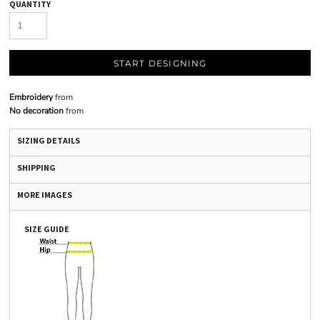
QUANTITY
START DESIGNING
Embroidery
from
No decoration
from
SIZING DETAILS
SHIPPING
MORE IMAGES
SIZE GUIDE