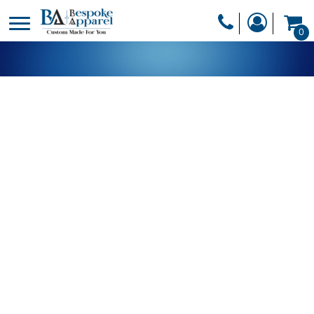
PRODUCTS
0
PRODUCTS
APPAREL
DESIGNER
HEADWEAR
GET A QUOTE
BAGS
SERVICES
BLANKETS
DRINKWARE
LOGIN
MISC
REGISTER
TRANSFERS &
CART: 0 ITEM
STICKERS
CURRENCY: