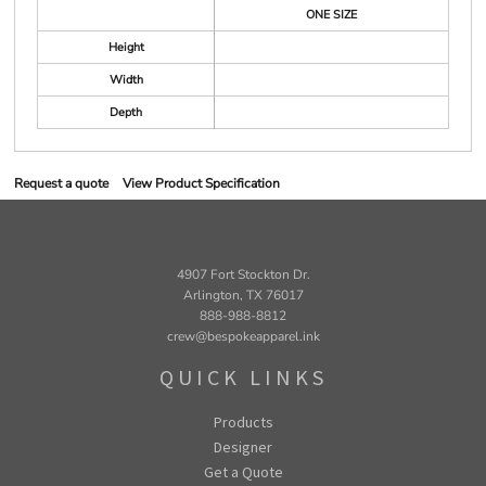
ONE SIZE
Height
Width
Depth
Request a quote
View Product Specification
4907 Fort Stockton Dr.
Arlington, TX 76017
888-988-8812
crew@bespokeapparel.ink
QUICK LINKS
Products
Designer
Get a Quote