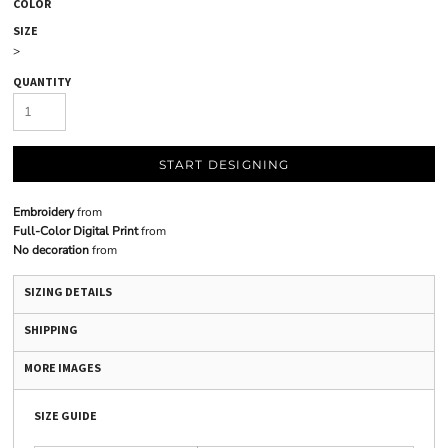
COLOR
SIZE
>
QUANTITY
START DESIGNING
Embroidery
from
Full-Color Digital Print
from
No decoration
from
SIZING DETAILS
SHIPPING
MORE IMAGES
SIZE GUIDE