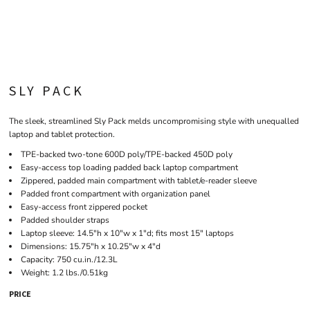
SLY PACK
The sleek, streamlined Sly Pack melds uncompromising style with unequalled
laptop and tablet protection.
TPE-backed two-tone 600D poly/TPE-backed 450D poly
Easy-access top loading padded back laptop compartment
Zippered, padded main compartment with tablet/e-reader sleeve
Padded front compartment with organization panel
Easy-access front zippered pocket
Padded shoulder straps
Laptop sleeve: 14.5"h x 10"w x 1"d; fits most 15" laptops
Dimensions: 15.75"h x 10.25"w x 4"d
Capacity: 750 cu.in./12.3L
Weight: 1.2 lbs./0.51kg
PRICE