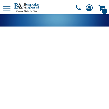
PRODUCTS
0
PRODUCTS
APPAREL
DESIGNER
HEADWEAR
GET A QUOTE
BAGS
SERVICES
BLANKETS
DRINKWARE
LOGIN
MISC
REGISTER
TRANSFERS &
CART: 0 ITEM
STICKERS
CURRENCY: