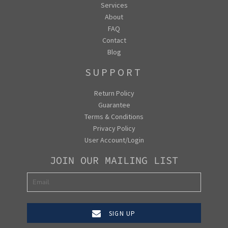
Services
About
FAQ
Contact
Blog
SUPPORT
Return Policy
Guarantee
Terms & Conditions
Privacy Policy
User Account/Login
JOIN OUR MAILING LIST
SIGN UP