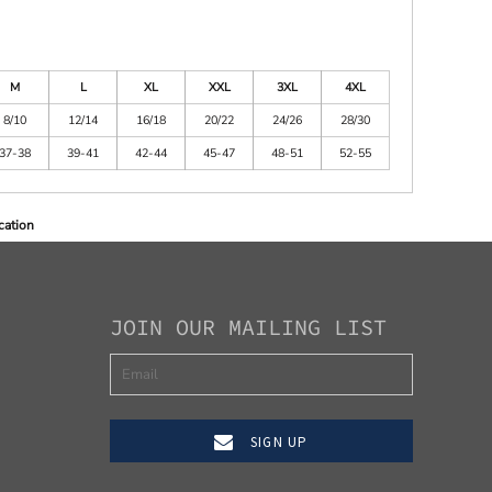
M
L
XL
XXL
3XL
4XL
8/10
12/14
16/18
20/22
24/26
28/30
37-38
39-41
42-44
45-47
48-51
52-55
cation
JOIN OUR MAILING LIST
SIGN UP