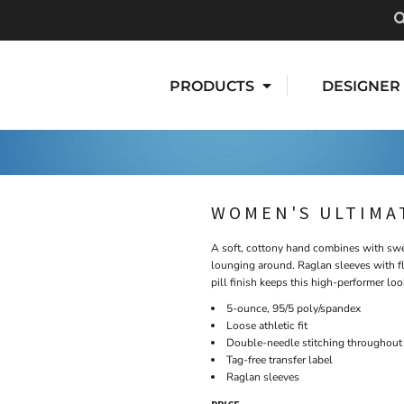
PRODUCTS
DESIGNER
WOMEN'S ULTIMA
A soft, cottony hand combines with swea
lounging around. Raglan sleeves with f
pill finish keeps this high-performer loo
5-ounce, 95/5 poly/spandex
Loose athletic fit
Double-needle stitching throughout
Tag-free transfer label
Raglan sleeves