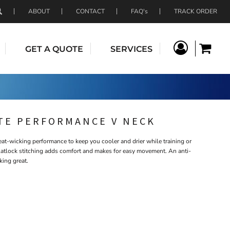
ABOUT
CONTACT
FAQ's
TRACK ORDER
GET A QUOTE
SERVICES
TE PERFORMANCE V NECK
t-wicking performance to keep you cooler and drier while training or
latlock stitching adds comfort and makes for easy movement. An anti-
king great.