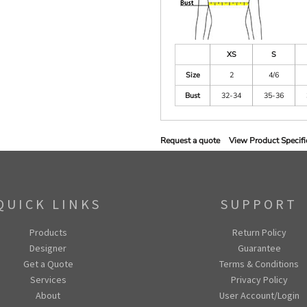
XS
S
Size
2
4/6
Bust
32-34
35-36
Request a quote
View Product Specifi
QUICK LINKS
SUPPORT
Products
Return Policy
Designer
Guarantee
Get a Quote
Terms & Conditions
Services
Privacy Policy
About
User Account/Login