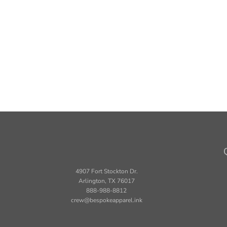
4907 Fort Stockton Dr.
Arlington, TX 76017
888-988-8812
crew@bespokeapparel.ink