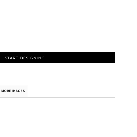
START DESIGNING
MORE IMAGES