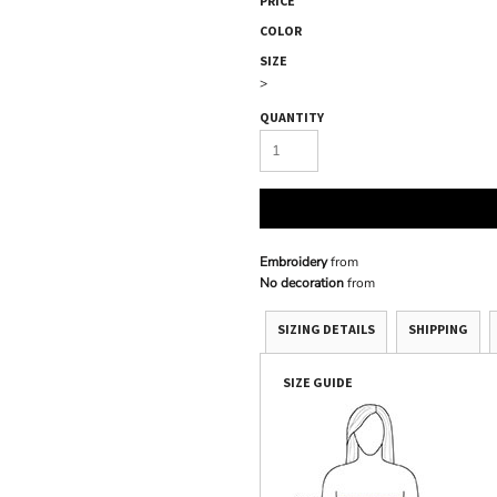
PRICE
COLOR
SIZE
>
QUANTITY
Embroidery
from
No decoration
from
SIZING DETAILS
SHIPPING
SIZE GUIDE