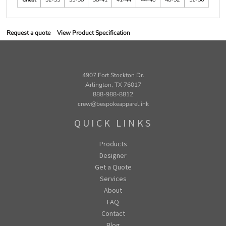
Request a quote
View Product Specification
4907 Fort Stockton Dr.
Arlington, TX 76017
888-988-8812
crew@bespokeapparel.ink
QUICK LINKS
Products
Designer
Get a Quote
Services
About
FAQ
Contact
Blog