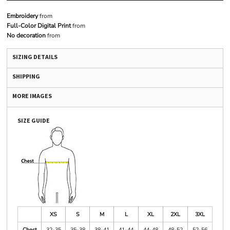
Embroidery
from
Full-Color Digital Print
from
No decoration
from
SIZING DETAILS
SHIPPING
MORE IMAGES
SIZE GUIDE
XS
S
M
L
XL
2XL
3XL
Chest
32-35
35-38
38-41
41-44
44-48
48-52
52-56