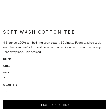
SOFT WASH COTTON TEE
4.6-ounce, 100% combed ring spun cotton, 32 singles Faded washed look,
each tee is unique 1x1 rib knit crewneck collar Shoulder to shoulder taping
Tear-away label Side seamed
PRICE
COLOR
SIZE
>
QUANTITY
START DESIGNING