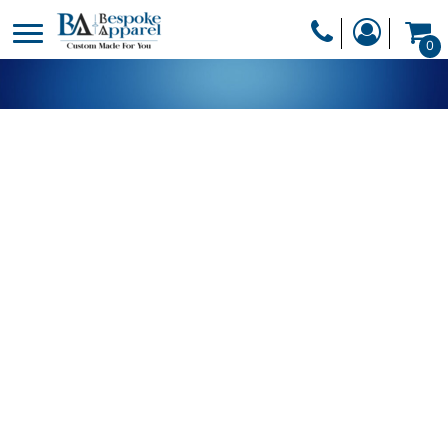
PRODUCTS
0
PRODUCTS
APPAREL
DESIGNER
HEADWEAR
GET A QUOTE
BAGS
SERVICES
BLANKETS
DRINKWARE
LOGIN
MISC
REGISTER
TRANSFERS &
CART: 0 ITEM
STICKERS
CURRENCY: