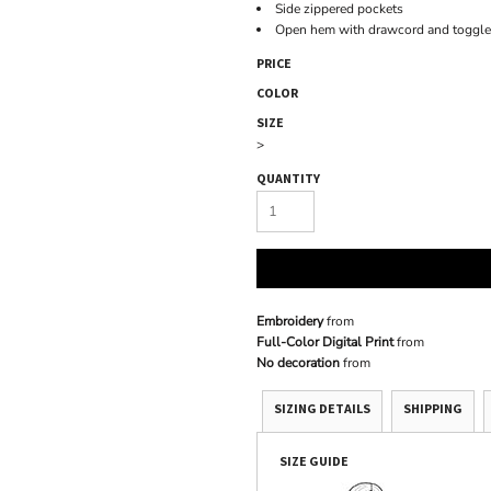
Side zippered pockets
Open hem with drawcord and toggle
PRICE
COLOR
SIZE
>
QUANTITY
Embroidery
from
Full-Color Digital Print
from
No decoration
from
SIZING DETAILS
SHIPPING
SIZE GUIDE