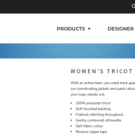
PRODUCTS
DESIGNER
WOMEN'S TRICOT
With an active team, you need track gear
our coordinating jackets and pants allo
your logo stands out.
100% polyester tricot
Soft-brushed backing
Flatlock stitching throughout
Gently contoured silhouette
Self-fabric collar
Reverse zipper tape