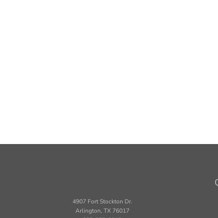
4907 Fort Stockton Dr.
Arlington, TX 76017