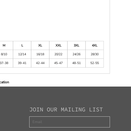
M
L
XL
XXL
3XL
4XL
8/10
12/14
16/18
20/22
24/26
28/30
37-38
39-41
42-44
45-47
48-51
52-55
cation
JOIN OUR MAILING LIST