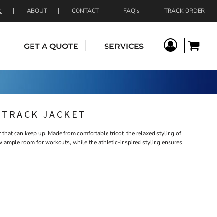
ABOUT
CONTACT
FAQ's
TRACK ORDER
GET A QUOTE
SERVICES
 TRACK JACKET
 that can keep up. Made from comfortable tricot, the relaxed styling of
w ample room for workouts, while the athletic-inspired styling ensures