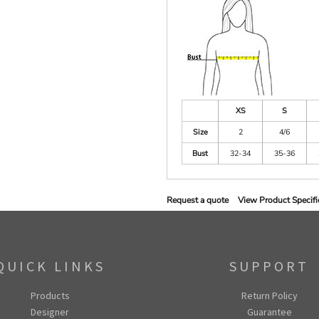
XS
S
Size
2
4/6
Bust
32-34
35-36
Request a quote
View Product Specifi
QUICK LINKS
SUPPORT
Products
Return Policy
Designer
Guarantee