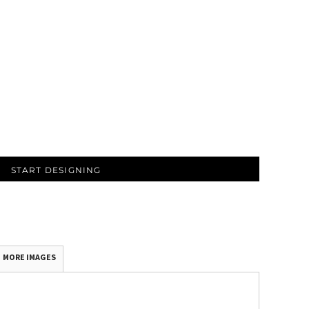
START DESIGNING
MORE IMAGES