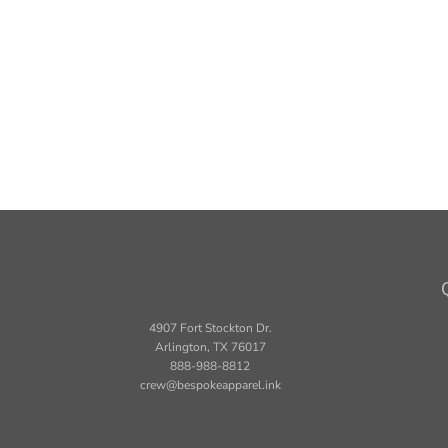
4907 Fort Stockton Dr.
Arlington, TX 76017
888-988-8812
crew@bespokeapparel.ink