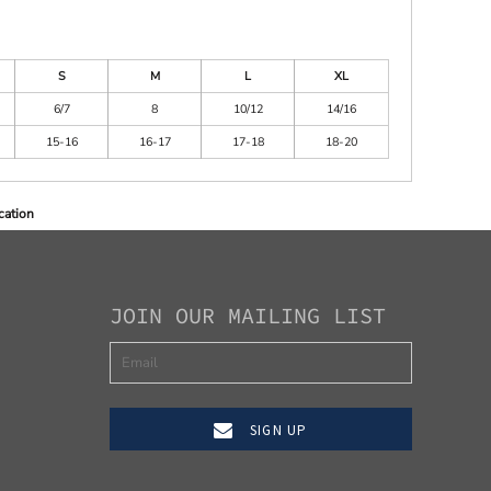
S
M
L
XL
6/7
8
10/12
14/16
15-16
16-17
17-18
18-20
cation
JOIN OUR MAILING LIST
SIGN UP