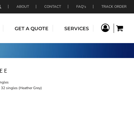
ABOUT
CONTACT
FAQ's
TRACK ORDER
GET A QUOTE
SERVICES
EE
ingles
 32 singles (Heather Grey)