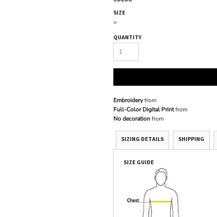
SIZE
>
QUANTITY
Embroidery
from
Full-Color Digital Print
from
No decoration
from
SIZING DETAILS
SHIPPING
SIZE GUIDE