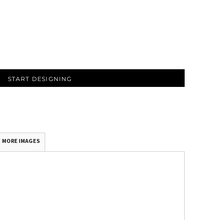
START DESIGNING
MORE IMAGES