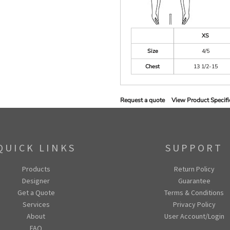
XS
Size
4/5
Chest
13 1/2-15
Request a quote
View Product Specifi
QUICK LINKS
SUPPORT
Products
Return Policy
Designer
Guarantee
Get a Quote
Terms & Conditions
Services
Privacy Policy
About
User Account/Login
FAQ