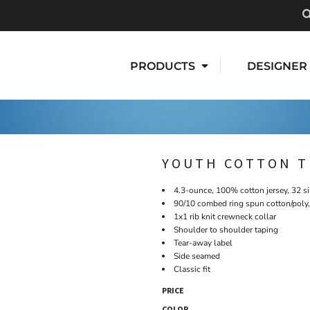
PRODUCTS
DESIGNER
YOUTH COTTON T
4.3-ounce, 100% cotton jersey, 32 s
90/10 combed ring spun cotton/poly,
1x1 rib knit crewneck collar
Shoulder to shoulder taping
Tear-away label
Side seamed
Classic fit
PRICE
COLOR