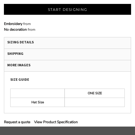
START DESIGNING
Embroidery
from
No decoration
from
SIZING DETAILS
SHIPPING
MORE IMAGES
SIZE GUIDE
ONE SIZE
Hat Size
Request a quote
View Product Specification