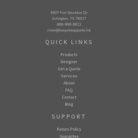
4907 Fort Stockton Dr.
Arlington, TX 76017
888-988-8812
crew@bespokeapparel.ink
QUICK LINKS
Products
Designer
Get a Quote
Services
About
FAQ
Contact
Blog
SUPPORT
Return Policy
Guarantee