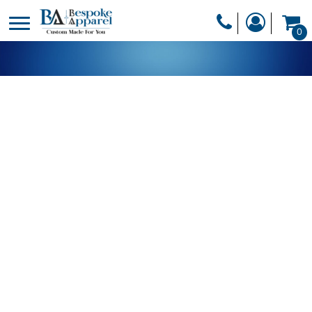
PRODUCTS
0
PRODUCTS
APPAREL
DESIGNER
HEADWEAR
GET A QUOTE
BAGS
SERVICES
BLANKETS
DRINKWARE
LOGIN
MISC
REGISTER
TRANSFERS &
CART: 0 ITEM
STICKERS
CURRENCY: