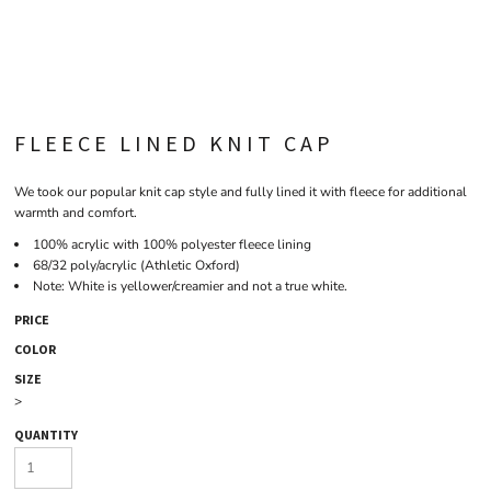
FLEECE LINED KNIT CAP
We took our popular knit cap style and fully lined it with fleece for additional
warmth and comfort.
100% acrylic with 100% polyester fleece lining
68/32 poly/acrylic (Athletic Oxford)
Note: White is yellower/creamier and not a true white.
PRICE
COLOR
SIZE
>
QUANTITY