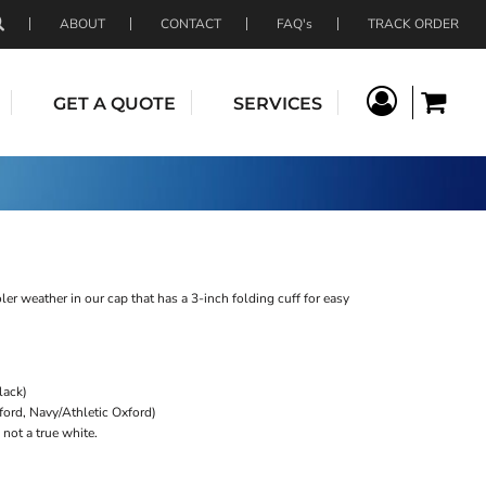
ABOUT
CONTACT
FAQ's
TRACK ORDER
GET A QUOTE
SERVICES
er weather in our cap that has a 3-inch folding cuff for easy
lack)
xford, Navy/Athletic Oxford)
not a true white.