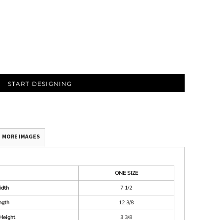
START DESIGNING
MORE IMAGES
ONE SIZE
idth
7 1/2
ngth
12 3/8
Height
3 3/8