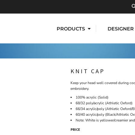
PRODUCTS
DESIGNER
KNIT CAP
Keep your head well covered during cool
embroidery.
100% acrylic (Solid)
68/32 poly/acrylic (Athletic Oxford)
66/34 acrylic/poly (Athletic Oxford/B
60/40 acrylic/poly (Black/Athletic O
Note: White is yellower/creamier and 
PRICE