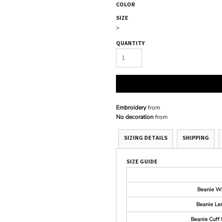
COLOR
SIZE
>
QUANTITY
Embroidery
from
No decoration
from
SIZING DETAILS
SHIPPING
SIZE GUIDE
Beanie W
Beanie Le
Beanie Cuff 