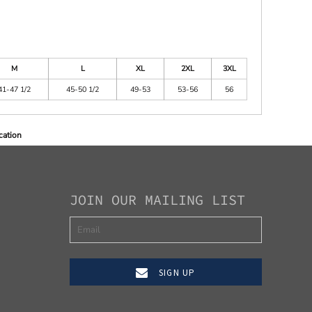
M
L
XL
2XL
3XL
41-47 1/2
45-50 1/2
49-53
53-56
56
cation
JOIN OUR MAILING LIST
SIGN UP