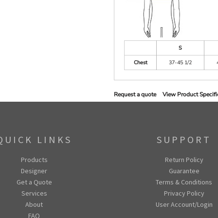
S
Chest
37-45 1/2
Request a quote
View Product Specifi
QUICK LINKS
SUPPORT
Products
Return Policy
Designer
Guarantee
Get a Quote
Terms & Conditions
Services
Privacy Policy
About
User Account/Login
FAQ