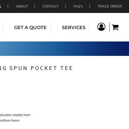
ABOUT
CONTACT
FAQ's
TRACK ORDER
GET A QUOTE
SERVICES
NG SPUN POCKET TEE
h double-needle hem
 bottom hems