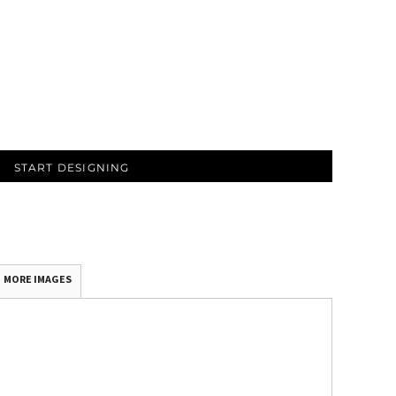
START DESIGNING
MORE IMAGES