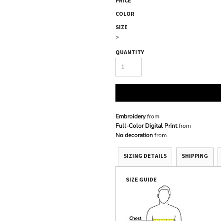
PRICE
COLOR
SIZE
>
QUANTITY
Embroidery
from
Full-Color Digital Print
from
No decoration
from
SIZING DETAILS
SHIPPING
SIZE GUIDE