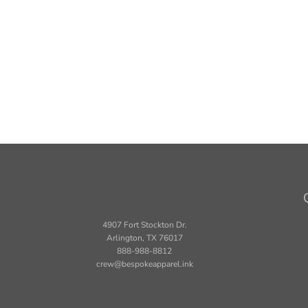
4907 Fort Stockton Dr.
Arlington, TX 76017
888-988-8812
crew@bespokeapparel.ink