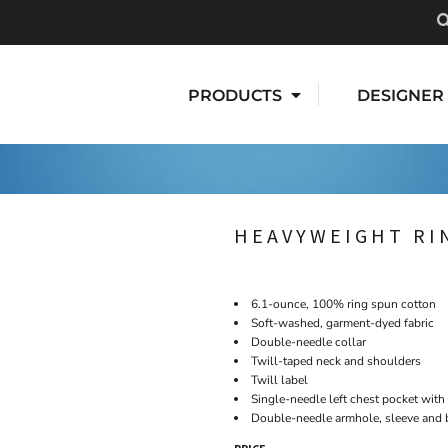
PRODUCTS
DESIGNER
HEAVYWEIGHT RI
6.1-ounce, 100% ring spun cotton
Soft-washed, garment-dyed fabric
Double-needle collar
Twill-taped neck and shoulders
Twill label
Single-needle left chest pocket wit
Double-needle armhole, sleeve and