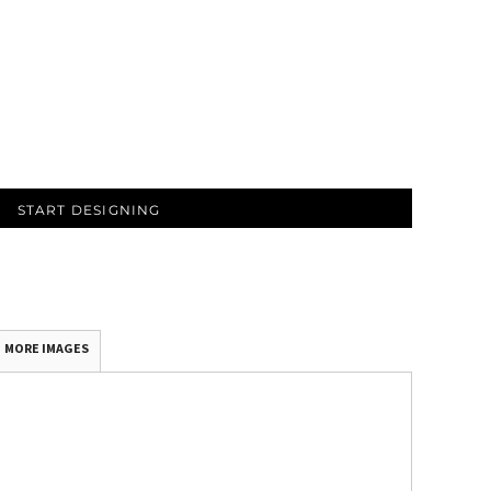
START DESIGNING
MORE IMAGES