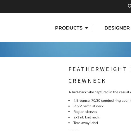
PRODUCTS
DESIGNER
FEATHERWEIGHT 
CREWNECK
A laid-back vibe captured in the casual e
4.5-ounce, 70/30 combed ring spun c
Rib V patch at neck
Raglan sleeves
2x1 rib knit neck
Tear-away label