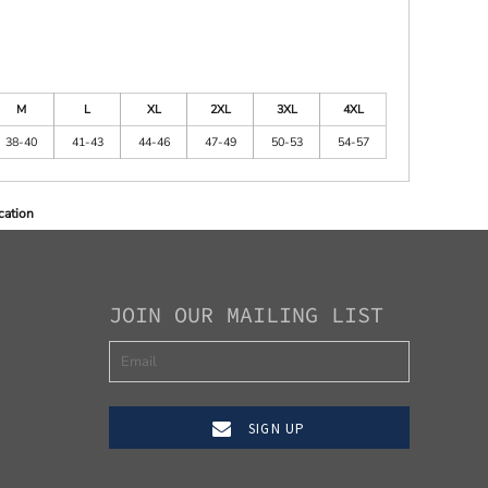
M
L
XL
2XL
3XL
4XL
38-40
41-43
44-46
47-49
50-53
54-57
cation
JOIN OUR MAILING LIST
SIGN UP