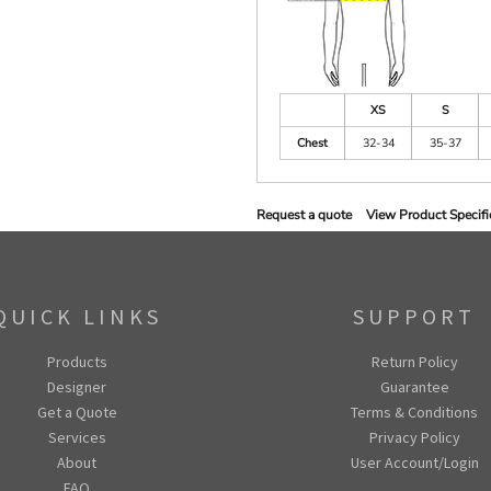
XS
S
Chest
32-34
35-37
Request a quote
View Product Specifi
QUICK LINKS
SUPPORT
Products
Return Policy
Designer
Guarantee
Get a Quote
Terms & Conditions
Services
Privacy Policy
About
User Account/Login
FAQ