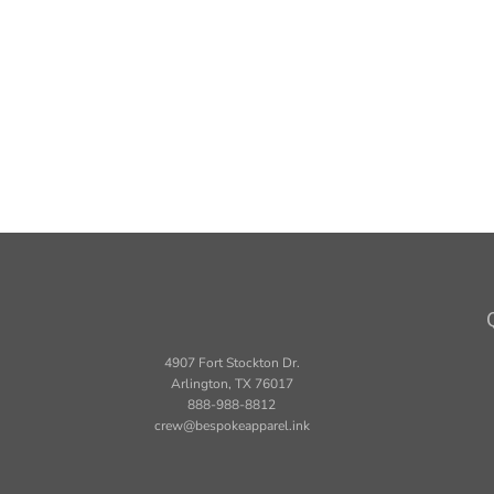
4907 Fort Stockton Dr.
Arlington, TX 76017
888-988-8812
crew@bespokeapparel.ink