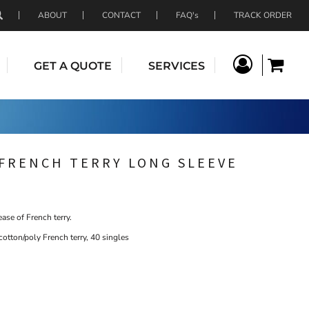
ABOUT
CONTACT
FAQ's
TRACK ORDER
GET A QUOTE
SERVICES
FRENCH TERRY LONG SLEEVE
ase of French terry.
otton/poly French terry, 40 singles