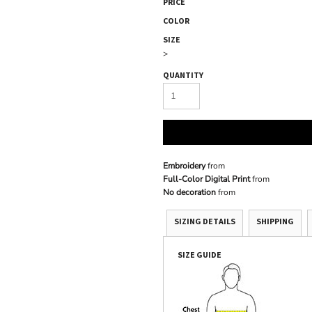
PRICE
COLOR
SIZE
>
QUANTITY
Embroidery
from
Full-Color Digital Print
from
No decoration
from
SIZING DETAILS
SHIPPING
SIZE GUIDE