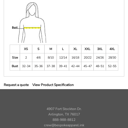
XS
S
M
L
XL
XXL
3XL
4XL
Size
2
4/6
8/10
12/14
16/18
20/22
24/26
28/30
Bust
32-34
35-36
37-38
39-41
42-44
45-47
48-51
52-55
Request a quote
View Product Specification
4907 Fort Stockton Dr.
Arlington, TX 76017
888-988-8812
crew@bespokeapparel.ink