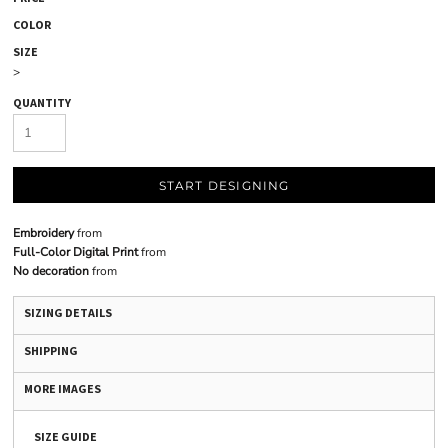
COLOR
SIZE
>
QUANTITY
START DESIGNING
Embroidery
from
Full-Color Digital Print
from
No decoration
from
SIZING DETAILS
SHIPPING
MORE IMAGES
SIZE GUIDE