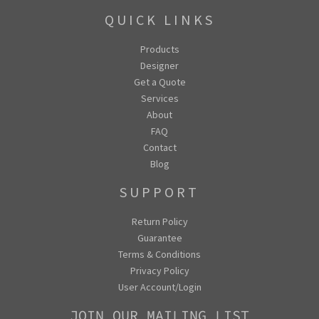
QUICK LINKS
Products
Designer
Get a Quote
Services
About
FAQ
Contact
Blog
SUPPORT
Return Policy
Guarantee
Terms & Conditions
Privacy Policy
User Account/Login
JOIN OUR MAILING LIST