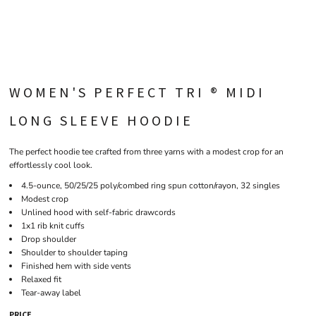
WOMEN'S PERFECT TRI ® MIDI
LONG SLEEVE HOODIE
The perfect hoodie tee crafted from three yarns with a modest crop for an
effortlessly cool look.
4.5-ounce, 50/25/25 poly/combed ring spun cotton/rayon, 32 singles
Modest crop
Unlined hood with self-fabric drawcords
1x1 rib knit cuffs
Drop shoulder
Shoulder to shoulder taping
Finished hem with side vents
Relaxed fit
Tear-away label
PRICE