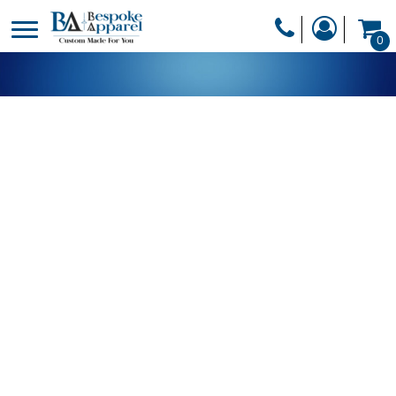
PRODUCTS
0
PRODUCTS
APPAREL
DESIGNER
HEADWEAR
GET A QUOTE
BAGS
SERVICES
BLANKETS
DRINKWARE
LOGIN
MISC
REGISTER
TRANSFERS &
CART: 0 ITEM
STICKERS
CURRENCY: