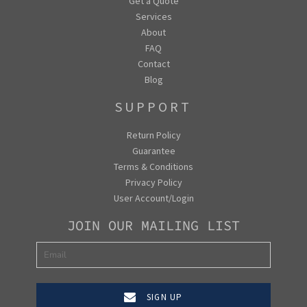
Get a Quote
Services
About
FAQ
Contact
Blog
SUPPORT
Return Policy
Guarantee
Terms & Conditions
Privacy Policy
User Account/Login
JOIN OUR MAILING LIST
SIGN UP