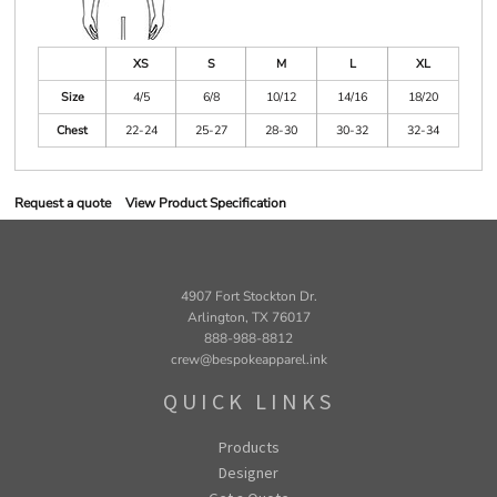
XS
S
M
L
XL
Size
4/5
6/8
10/12
14/16
18/20
Chest
22-24
25-27
28-30
30-32
32-34
Request a quote
View Product Specification
4907 Fort Stockton Dr.
Arlington, TX 76017
888-988-8812
crew@bespokeapparel.ink
QUICK LINKS
Products
Designer