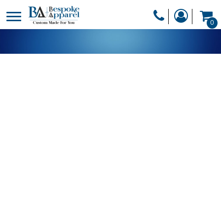
PRODUCTS
0
PRODUCTS
APPAREL
DESIGNER
HEADWEAR
GET A QUOTE
BAGS
SERVICES
BLANKETS
DRINKWARE
LOGIN
MISC
REGISTER
TRANSFERS &
CART: 0 ITEM
STICKERS
CURRENCY: