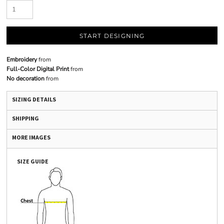
START DESIGNING
Embroidery
from
Full-Color Digital Print
from
No decoration
from
SIZING DETAILS
SHIPPING
MORE IMAGES
SIZE GUIDE