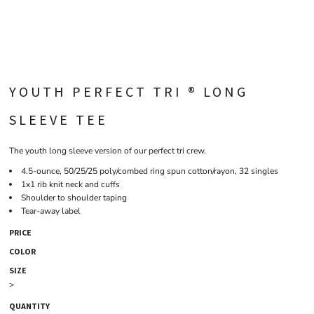
YOUTH PERFECT TRI ® LONG
SLEEVE TEE
The youth long sleeve version of our perfect tri crew.
4.5-ounce, 50/25/25 poly/combed ring spun cotton/rayon, 32 singles
1x1 rib knit neck and cuffs
Shoulder to shoulder taping
Tear-away label
PRICE
COLOR
SIZE
>
QUANTITY