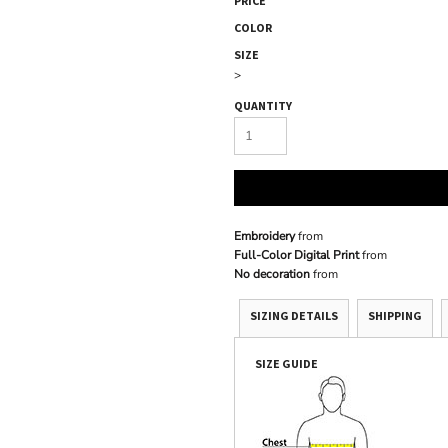
PRICE
COLOR
SIZE
>
QUANTITY
Embroidery
from
Full-Color Digital Print
from
No decoration
from
SIZING DETAILS
SHIPPING
SIZE GUIDE