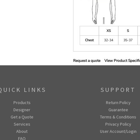
XS
S
Chest
32-34
35-37
Request a quote
View Product Specifi
QUICK LINKS
SUPPORT
Products
Return Policy
Designer
Guarantee
Get a Quote
Terms & Conditions
Services
Privacy Policy
About
User Account/Login
FAQ