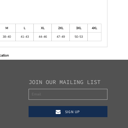
M
L
XL
2XL
3XL
4XL
38-40
41-43
44-46
47-49
50-53
cation
JOIN OUR MAILING LIST
SIGN UP