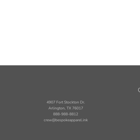
4907 Fort Stockton Dr.
Arlington, TX 76017
888-988-8812
crew@bespokeapparel.ink