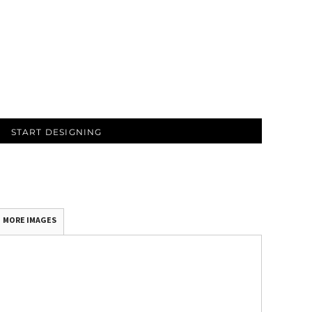
START DESIGNING
MORE IMAGES