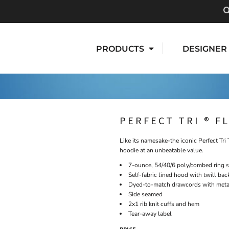
PRODUCTS
DESIGNER
PERFECT TRI ® F
Like its namesake-the iconic Perfect Tri 
hoodie at an unbeatable value.
7-ounce, 54/40/6 poly/combed ring 
Self-fabric lined hood with twill bac
Dyed-to-match drawcords with metal
Side seamed
2x1 rib knit cuffs and hem
Tear-away label