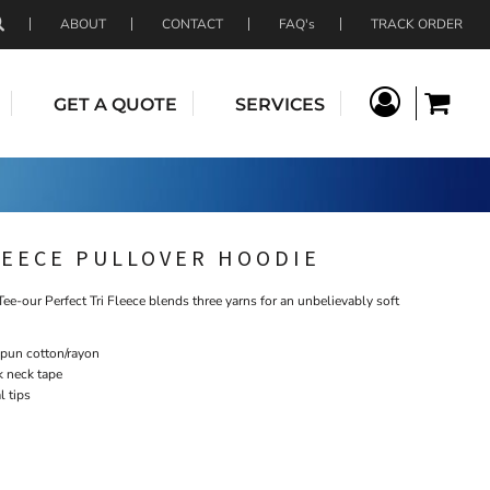
ABOUT
CONTACT
FAQ's
TRACK ORDER
GET A QUOTE
SERVICES
LEECE PULLOVER HOODIE
Tee-our Perfect Tri Fleece blends three yarns for an unbelievably soft
spun cotton/rayon
k neck tape
 tips