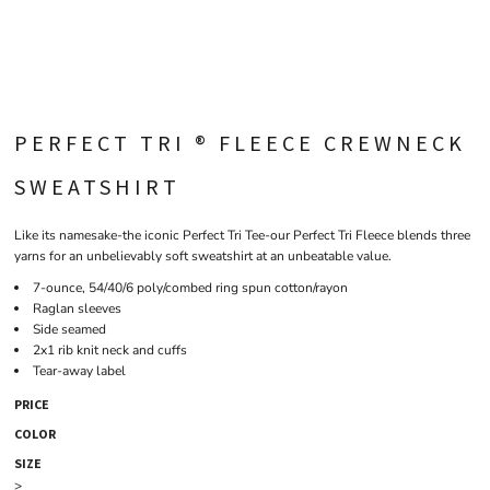
PERFECT TRI ® FLEECE CREWNECK
SWEATSHIRT
Like its namesake-the iconic Perfect Tri Tee-our Perfect Tri Fleece blends three
yarns for an unbelievably soft sweatshirt at an unbeatable value.
7-ounce, 54/40/6 poly/combed ring spun cotton/rayon
Raglan sleeves
Side seamed
2x1 rib knit neck and cuffs
Tear-away label
PRICE
COLOR
SIZE
>