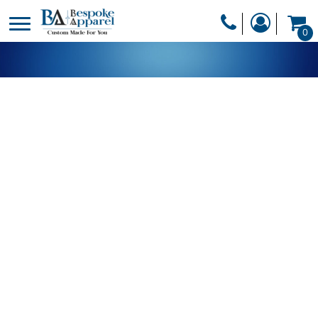
PRODUCTS
0
PRODUCTS
APPAREL
DESIGNER
HEADWEAR
GET A QUOTE
BAGS
SERVICES
BLANKETS
DRINKWARE
LOGIN
MISC
REGISTER
TRANSFERS &
CART: 0 ITEM
STICKERS
CURRENCY: