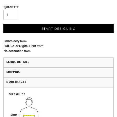
QUANTITY
START DESIGNING
Embroidery
from
Full-Color Digital Print
from
No decoration
from
SIZING DETAILS
SHIPPING
MORE IMAGES
SIZE GUIDE