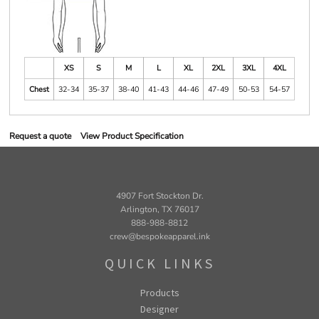
XS
S
M
L
XL
2XL
3XL
4XL
Chest
32-34
35-37
38-40
41-43
44-46
47-49
50-53
54-57
Request a quote
View Product Specification
4907 Fort Stockton Dr.
Arlington, TX 76017
888-988-8812
crew@bespokeapparel.ink
QUICK LINKS
Products
Designer