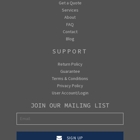
Get a Quote
Services
About
FAQ
Contact
Blog
SUPPORT
Return Policy
Guarantee
Terms & Conditions
Privacy Policy
User Account/Login
JOIN OUR MAILING LIST
SIGN UP