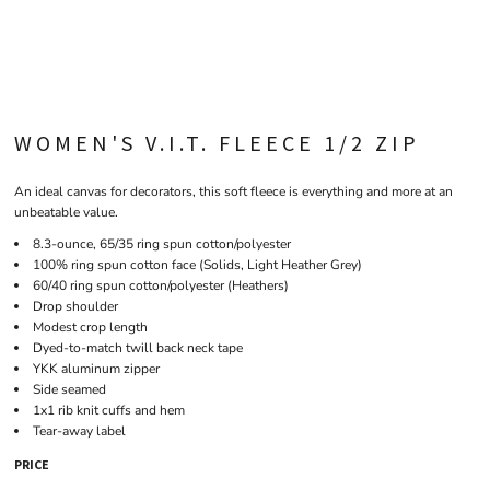
WOMEN'S V.I.T. FLEECE 1/2 ZIP
An ideal canvas for decorators, this soft fleece is everything and more at an
unbeatable value.
8.3-ounce, 65/35 ring spun cotton/polyester
100% ring spun cotton face (Solids, Light Heather Grey)
60/40 ring spun cotton/polyester (Heathers)
Drop shoulder
Modest crop length
Dyed-to-match twill back neck tape
YKK aluminum zipper
Side seamed
1x1 rib knit cuffs and hem
Tear-away label
PRICE