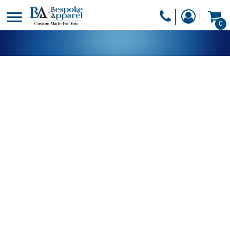
PRODUCTS
0
PRODUCTS
APPAREL
DESIGNER
HEADWEAR
GET A QUOTE
BAGS
SERVICES
BLANKETS
DRINKWARE
LOGIN
MISC
REGISTER
TRANSFERS &
CART: 0 ITEM
STICKERS
CURRENCY: