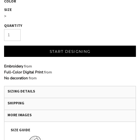
COLOR
SIZE
>
QUANTITY
START DESIGNING
Embroidery
from
Full-Color Digital Print
from
No decoration
from
SIZING DETAILS
SHIPPING
MORE IMAGES
SIZE GUIDE