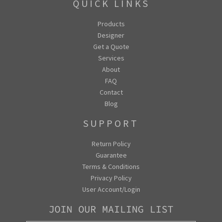
QUICK LINKS
Products
Designer
Get a Quote
Services
About
FAQ
Contact
Blog
SUPPORT
Return Policy
Guarantee
Terms & Conditions
Privacy Policy
User Account/Login
JOIN OUR MAILING LIST