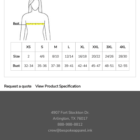
XS
S
M
L
XL
XXL
3XL
4XL
Size
2
4/6
8/10
12/14
16/18
20/22
24/26
28/30
Bust
32-34
35-36
37-38
39-41
42-44
45-47
48-51
52-55
Request a quote
View Product Specification
4907 Fort Stockton Dr.
Arlington, TX 76017
888-988-8812
crew@bespokeapparel.ink