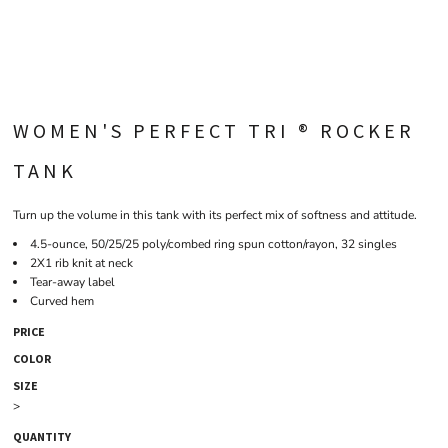
WOMEN'S PERFECT TRI ® ROCKER
TANK
Turn up the volume in this tank with its perfect mix of softness and attitude.
4.5-ounce, 50/25/25 poly/combed ring spun cotton/rayon, 32 singles
2X1 rib knit at neck
Tear-away label
Curved hem
PRICE
COLOR
SIZE
>
QUANTITY