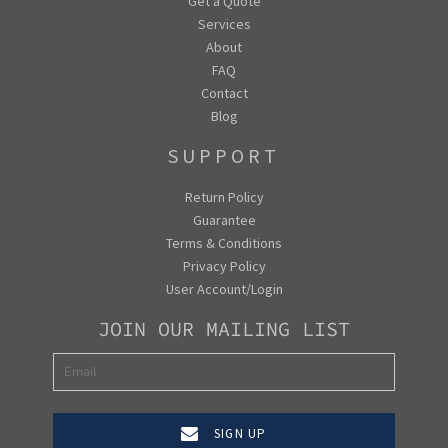
Get a Quote
Services
About
FAQ
Contact
Blog
SUPPORT
Return Policy
Guarantee
Terms & Conditions
Privacy Policy
User Account/Login
JOIN OUR MAILING LIST
SIGN UP