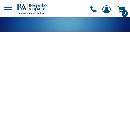
PRODUCTS
0
PRODUCTS
APPAREL
DESIGNER
HEADWEAR
GET A QUOTE
BAGS
SERVICES
BLANKETS
DRINKWARE
LOGIN
MISC
REGISTER
TRANSFERS &
CART: 0 ITEM
STICKERS
CURRENCY: