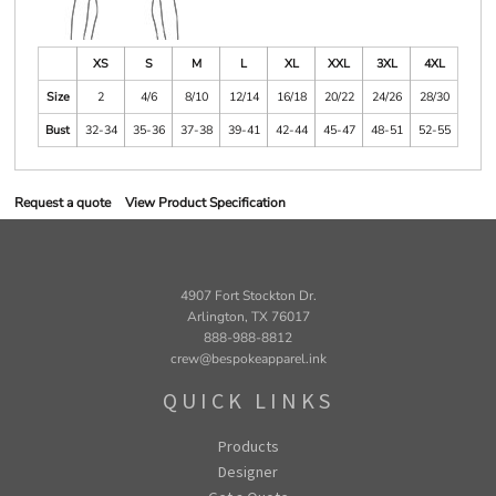
XS
S
M
L
XL
XXL
3XL
4XL
Size
2
4/6
8/10
12/14
16/18
20/22
24/26
28/30
Bust
32-34
35-36
37-38
39-41
42-44
45-47
48-51
52-55
Request a quote
View Product Specification
4907 Fort Stockton Dr.
Arlington, TX 76017
888-988-8812
crew@bespokeapparel.ink
QUICK LINKS
Products
Designer