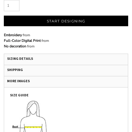
START DESIGNING
Embroidery
from
Full-Color Digital Print
from
No decoration
from
SIZING DETAILS
SHIPPING
MORE IMAGES
SIZE GUIDE