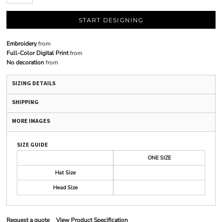
START DESIGNING
Embroidery
from
Full-Color Digital Print
from
No decoration
from
SIZING DETAILS
SHIPPING
MORE IMAGES
SIZE GUIDE
ONE SIZE
Hat Size
Head Size
Request a quote
View Product Specification