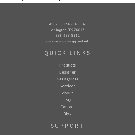
4907 Fort Stockton Dr.
Arlington, TX 76017
888-988-8812
crew@bespokeapparel.ink
QUICK LINKS
Products
Designer
Get a Quote
Services
About
FAQ
Contact
Blog
SUPPORT