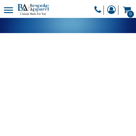
PRODUCTS
0
PRODUCTS
APPAREL
DESIGNER
HEADWEAR
GET A QUOTE
BAGS
SERVICES
BLANKETS
DRINKWARE
LOGIN
MISC
REGISTER
TRANSFERS &
CART: 0 ITEM
STICKERS
CURRENCY: