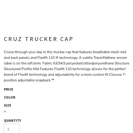
CRUZ TRUCKER CAP
Cruise through your day in this trucker cap that features breathable mesh mid
and back panels and Flexfit 110 ® technology. A subtle TravisMathew woven
label is on the left brim. Fabric 63/34/3 polyester/cotton/polyurethane Structure
Structured Profile Mid Features Flexfit 110 technology allows for the perfect
blend of Flexfit technology and adjustability for a more custom fit Closure 7-
position adjustable snapback **
PRICE
COLOR
SIZE
>
QUANTITY