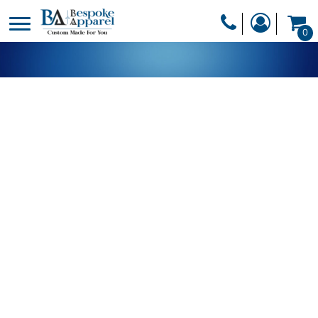
PRODUCTS
0
PRODUCTS
APPAREL
DESIGNER
HEADWEAR
GET A QUOTE
BAGS
SERVICES
BLANKETS
DRINKWARE
LOGIN
MISC
REGISTER
TRANSFERS &
CART: 0 ITEM
STICKERS
CURRENCY: