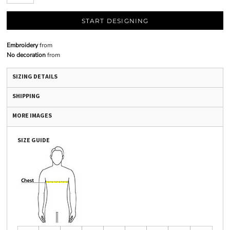
START DESIGNING
Embroidery
from
No decoration
from
SIZING DETAILS
SHIPPING
MORE IMAGES
SIZE GUIDE