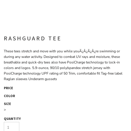
RASHGUARD TEE
These tees stretch and move with you while youÃ¿Â¿Ã¿Â¿re swimming or
during any water activity. Designed to combat UV rays and moisture, these
breathable and quick-dry tees also have PosiCharge technology to lock-in
colors and logos. 5.9-ounce, 90/10 poly/spandex stretch jersey with
PosiCharge technology UPF rating of 50 Trim, comfortable fit Tag-free label
Raglan sleeves Underarm gussets
PRICE
COLOR
SIZE
>
QUANTITY