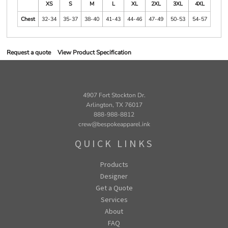
XS
S
M
L
XL
2XL
3XL
4XL
Chest
32-34
35-37
38-40
41-43
44-46
47-49
50-53
54-57
Request a quote
View Product Specification
4907 Fort Stockton Dr.
Arlington, TX 76017
888-988-8812
crew@bespokeapparel.ink
QUICK LINKS
Products
Designer
Get a Quote
Services
About
FAQ