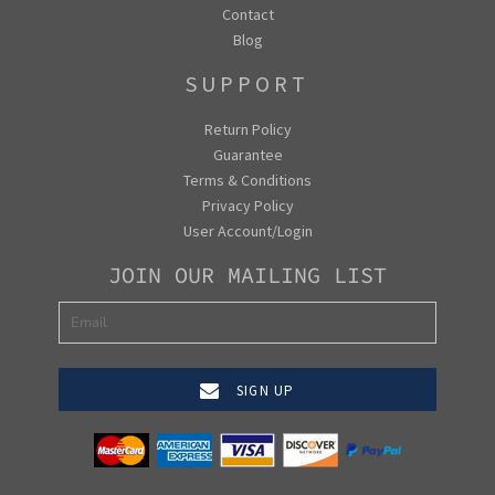
Contact
Blog
SUPPORT
Return Policy
Guarantee
Terms & Conditions
Privacy Policy
User Account/Login
JOIN OUR MAILING LIST
SIGN UP