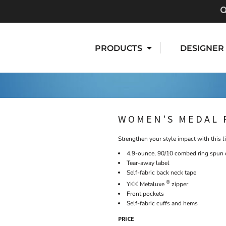
PRODUCTS
DESIGNER
WOMEN'S MEDAL 
Strengthen your style impact with this l
4.9-ounce, 90/10 combed ring spun c
Tear-away label
Self-fabric back neck tape
®
YKK Metaluxe
zipper
Front pockets
Self-fabric cuffs and hems
PRICE