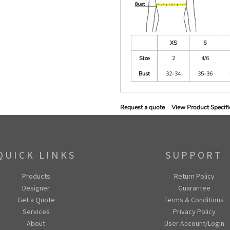
XS
S
Size
2
4/6
Bust
32-34
35-36
Request a quote
View Product Specifi
QUICK LINKS
SUPPORT
Products
Return Policy
Designer
Guarantee
Get a Quote
Terms & Conditions
Services
Privacy Policy
About
User Account/Login