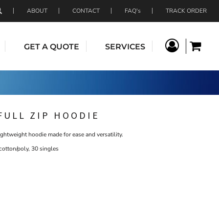
ABOUT
CONTACT
FAQ's
TRACK ORDER
GET A QUOTE
SERVICES
FULL ZIP HOODIE
ightweight hoodie made for ease and versatility.
otton/poly, 30 singles