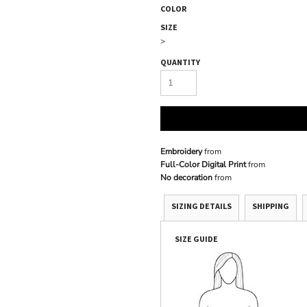
COLOR
SIZE
>
QUANTITY
Embroidery
from
Full-Color Digital Print
from
No decoration
from
SIZING DETAILS
SHIPPING
SIZE GUIDE