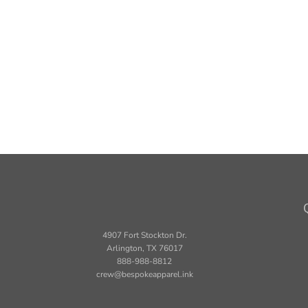
4907 Fort Stockton Dr.
Arlington, TX 76017
888-988-8812
crew@bespokeapparel.ink