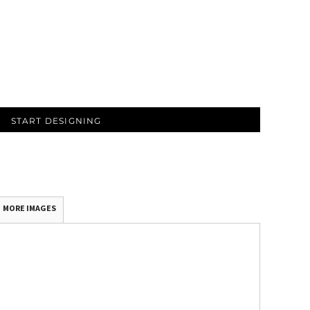
START DESIGNING
MORE IMAGES