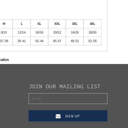
M
L
XL
XXL
3XL
4XL
8/10
12/14
16/18
20/22
24/26
28/30
37-38
39-41
42-44
45-47
48-51
52-55
cation
JOIN OUR MAILING LIST
SIGN UP