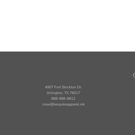
4907 Fort Stockton Dr.
Arlington, TX 76017
888-988-8812
crew@bespokeapparel.ink