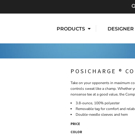
PRODUCTS
DESIGNER
POSICHARGE ® C
Take on your opponents in maximum comf
controls sweat like a champ. Whether yo
nonsense tee at a good value, the Compe
3.8-ounce, 100% polyester
Removable tag for comfort and relab
Double-needle sleeves and hem
PRICE
COLOR