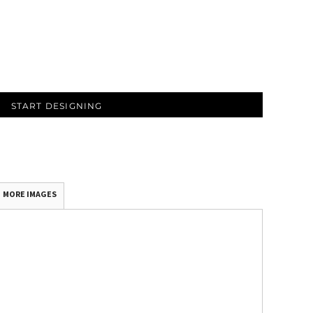
START DESIGNING
MORE IMAGES