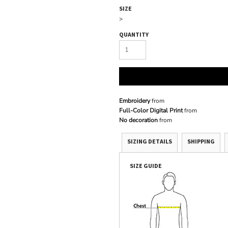
SIZE
>
QUANTITY
Embroidery
from
Full-Color Digital Print
from
No decoration
from
SIZING DETAILS
SHIPPING
SIZE GUIDE