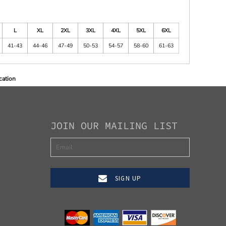
L
XL
2XL
3XL
4XL
5XL
6XL
41-43
44-46
47-49
50-53
54-57
58-60
61-63
cation
JOIN OUR MAILING LIST
SIGN UP