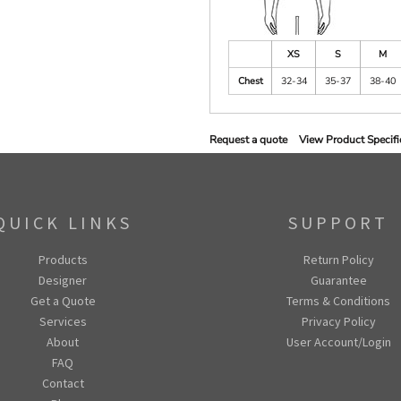
XS
S
M
Chest
32-34
35-37
38-40
Request a quote
View Product Specifi
QUICK LINKS
SUPPORT
Products
Return Policy
Designer
Guarantee
Get a Quote
Terms & Conditions
Services
Privacy Policy
About
User Account/Login
FAQ
Contact