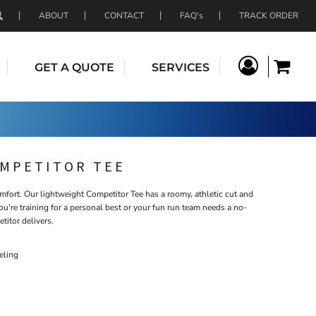
ABOUT
CONTACT
FAQ's
TRACK ORDER
GET A QUOTE
SERVICES
OMPETITOR TEE
ort. Our lightweight Competitor Tee has a roomy, athletic cut and
u're training for a personal best or your fun run team needs a no-
titor delivers.
eling