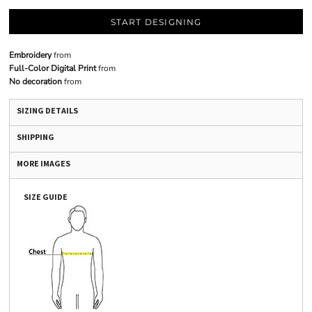
START DESIGNING
Embroidery
from
Full-Color Digital Print
from
No decoration
from
SIZING DETAILS
SHIPPING
MORE IMAGES
SIZE GUIDE