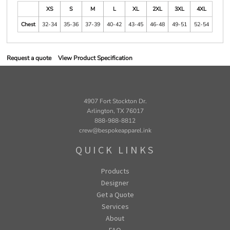
XS
S
M
L
XL
2XL
3XL
4XL
Chest
32-34
35-36
37-39
40-42
43-45
46-48
49-51
52-54
Request a quote
View Product Specification
4907 Fort Stockton Dr.
Arlington, TX 76017
888-988-8812
crew@bespokeapparel.ink
QUICK LINKS
Products
Designer
Get a Quote
Services
About
FAQ