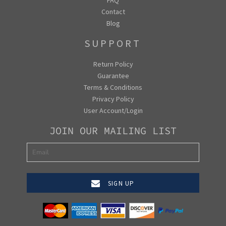
Contact
Blog
SUPPORT
Return Policy
Guarantee
Terms & Conditions
Privacy Policy
User Account/Login
JOIN OUR MAILING LIST
SIGN UP