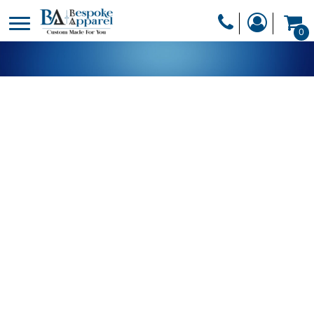
PRODUCTS
0
PRODUCTS
APPAREL
DESIGNER
HEADWEAR
GET A QUOTE
BAGS
SERVICES
BLANKETS
DRINKWARE
LOGIN
MISC
REGISTER
TRANSFERS &
CART: 0 ITEM
STICKERS
CURRENCY: