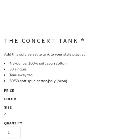
THE CONCERT TANK ®
Add this soft, versatile tank to your style playlist.
4.3-ounce, 100% soft spun cotton
30 singles
Tear-away tag
50/50 soft spun cotton/poly (neon)
PRICE
COLOR
SIZE
>
QUANTITY