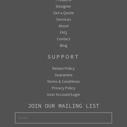
Designer
Get a Quote
Services
About
FAQ
Contact
Blog
SUPPORT
Return Policy
Guarantee
Terms & Conditions
Privacy Policy
User Account/Login
JOIN OUR MAILING LIST