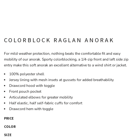
COLORBLOCK RAGLAN ANORAK
For mild weather protection, nothing beats the comfortable fit and easy
mobility of our anorak. Sporty colorblocking, a 1/4-zip front and left side zip
entry make this soft anorak an excellent alternative to a wind shirt or jacket.
100% polyester shell
Jersey lining with mesh insets at gussets for added breathability
Drawcord hood with toggle
Front pouch pocket
Articulated elbows for greater mobility
Half elastic, half self-fabric cuffs for comfort
Drawcord hem with toggle
PRICE
COLOR
SIZE