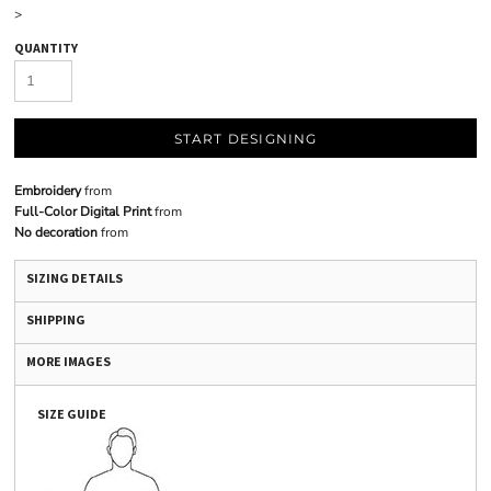
>
QUANTITY
START DESIGNING
Embroidery
from
Full-Color Digital Print
from
No decoration
from
SIZING DETAILS
SHIPPING
MORE IMAGES
SIZE GUIDE