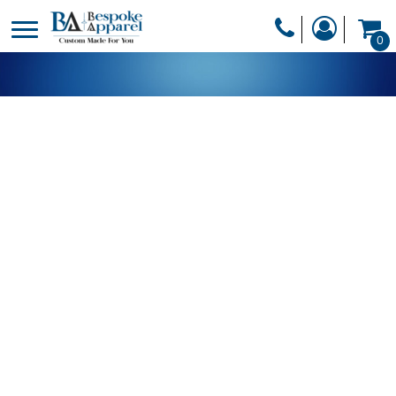
PRODUCTS
0
PRODUCTS
APPAREL
DESIGNER
HEADWEAR
GET A QUOTE
BAGS
SERVICES
BLANKETS
DRINKWARE
LOGIN
MISC
REGISTER
TRANSFERS &
CART: 0 ITEM
STICKERS
CURRENCY: