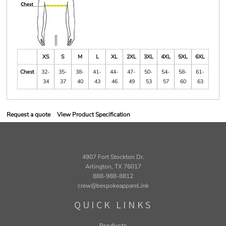
XS
S
M
L
XL
2XL
3XL
4XL
5XL
6XL
Chest
32-
35-
38-
41-
44-
47-
50-
54-
58-
61-
34
37
40
43
46
49
53
57
60
63
Request a quote
View Product Specification
4907 Fort Stockton Dr.
Arlington, TX 76017
888-988-8812
crew@bespokeapparel.ink
QUICK LINKS
Products