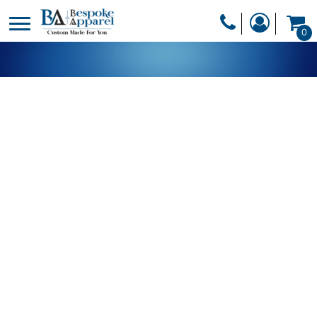
PRODUCTS
0
PRODUCTS
APPAREL
DESIGNER
HEADWEAR
GET A QUOTE
BAGS
SERVICES
BLANKETS
DRINKWARE
LOGIN
MISC
REGISTER
TRANSFERS &
CART: 0 ITEM
STICKERS
CURRENCY: