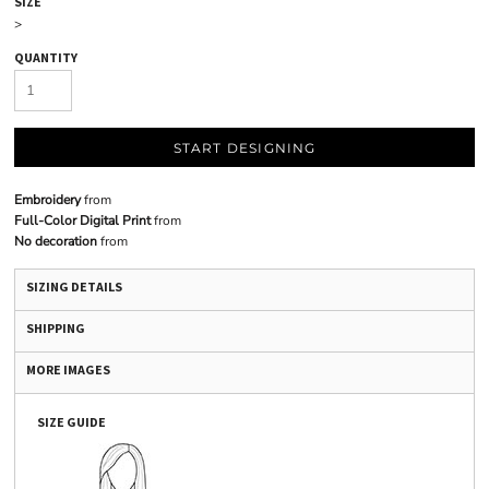
SIZE
>
QUANTITY
START DESIGNING
Embroidery
from
Full-Color Digital Print
from
No decoration
from
SIZING DETAILS
SHIPPING
MORE IMAGES
SIZE GUIDE