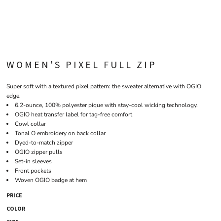
WOMEN'S PIXEL FULL ZIP
Super soft with a textured pixel pattern: the sweater alternative with OGIO
edge.
6.2-ounce, 100% polyester pique with stay-cool wicking technology.
OGIO heat transfer label for tag-free comfort
Cowl collar
Tonal O embroidery on back collar
Dyed-to-match zipper
OGIO zipper pulls
Set-in sleeves
Front pockets
Woven OGIO badge at hem
PRICE
COLOR