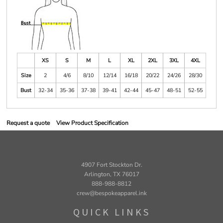
XS
S
M
L
XL
2XL
3XL
4XL
Size
2
4/6
8/10
12/14
16/18
20/22
24/26
28/30
Bust
32-34
35-36
37-38
39-41
42-44
45-47
48-51
52-55
Request a quote
View Product Specification
4907 Fort Stockton Dr.
Arlington, TX 76017
888-988-8812
crew@bespokeapparel.ink
QUICK LINKS