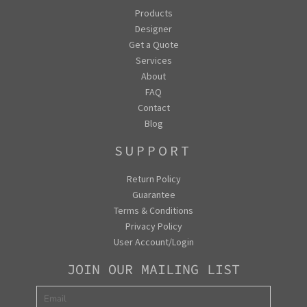
Products
Designer
Get a Quote
Services
About
FAQ
Contact
Blog
SUPPORT
Return Policy
Guarantee
Terms & Conditions
Privacy Policy
User Account/Login
JOIN OUR MAILING LIST