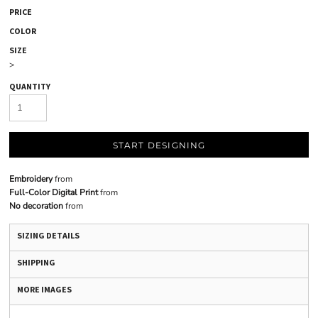
PRICE
COLOR
SIZE
>
QUANTITY
START DESIGNING
Embroidery
from
Full-Color Digital Print
from
No decoration
from
SIZING DETAILS
SHIPPING
MORE IMAGES