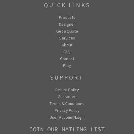
QUICK LINKS
Products
Designer
Get a Quote
Services
About
FAQ
Contact
Blog
SUPPORT
Return Policy
Guarantee
Terms & Conditions
Privacy Policy
User Account/Login
JOIN OUR MAILING LIST