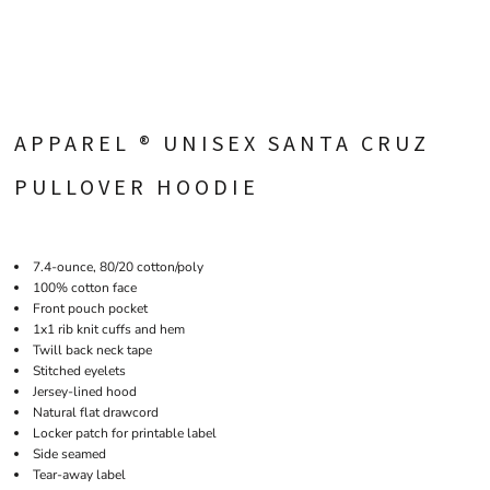
APPAREL ® UNISEX SANTA CRUZ
PULLOVER HOODIE
7.4-ounce, 80/20 cotton/poly
100% cotton face
Front pouch pocket
1x1 rib knit cuffs and hem
Twill back neck tape
Stitched eyelets
Jersey-lined hood
Natural flat drawcord
Locker patch for printable label
Side seamed
Tear-away label