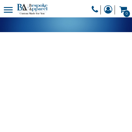
PRODUCTS
0
PRODUCTS
APPAREL
DESIGNER
HEADWEAR
GET A QUOTE
BAGS
SERVICES
BLANKETS
DRINKWARE
LOGIN
MISC
REGISTER
TRANSFERS &
CART: 0 ITEM
STICKERS
CURRENCY: