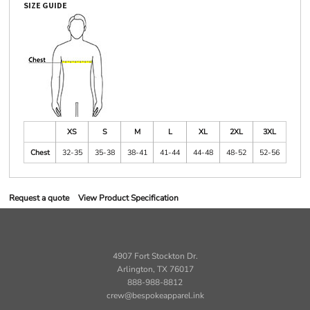
SIZE GUIDE
XS
S
M
L
XL
2XL
3XL
Chest
32-35
35-38
38-41
41-44
44-48
48-52
52-56
Request a quote
View Product Specification
4907 Fort Stockton Dr.
Arlington, TX 76017
888-988-8812
crew@bespokeapparel.ink