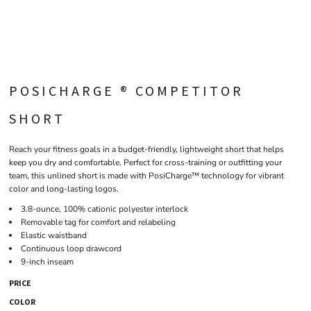
POSICHARGE ® COMPETITOR
SHORT
Reach your fitness goals in a budget-friendly, lightweight short that helps
keep you dry and comfortable. Perfect for cross-training or outfitting your
team, this unlined short is made with PosiCharge™ technology for vibrant
color and long-lasting logos.
3.8-ounce, 100% cationic polyester interlock
Removable tag for comfort and relabeling
Elastic waistband
Continuous loop drawcord
9-inch inseam
PRICE
COLOR