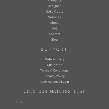
Products
Designer
Get a Quote
Services
About
FAQ
Contact
Blog
SUPPORT
Return Policy
Guarantee
Terms & Conditions
Privacy Policy
User Account/Login
JOIN OUR MAILING LIST