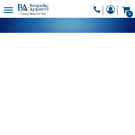
PRODUCTS
0
PRODUCTS
APPAREL
DESIGNER
HEADWEAR
GET A QUOTE
BAGS
SERVICES
BLANKETS
DRINKWARE
LOGIN
MISC
REGISTER
TRANSFERS &
CART: 0 ITEM
STICKERS
CURRENCY: