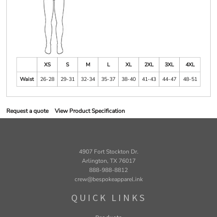
XS
S
M
L
XL
2XL
3XL
4XL
Waist
26-28
29-31
32-34
35-37
38-40
41-43
44-47
48-51
Request a quote
View Product Specification
4907 Fort Stockton Dr.
Arlington, TX 76017
888-988-8812
crew@bespokeapparel.ink
QUICK LINKS