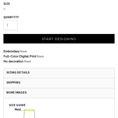
SIZE
>
QUANTITY
START DESIGNING
Embroidery
from
Full-Color Digital Print
from
No decoration
from
SIZING DETAILS
SHIPPING
MORE IMAGES
SIZE GUIDE