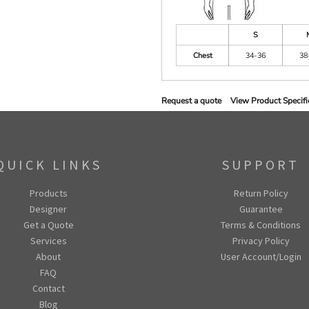
S
Chest
34-36
38
Request a quote
View Product Specifi
QUICK LINKS
SUPPORT
Products
Return Policy
Designer
Guarantee
Get a Quote
Terms & Conditions
Services
Privacy Policy
About
User Account/Login
FAQ
Contact
Blog