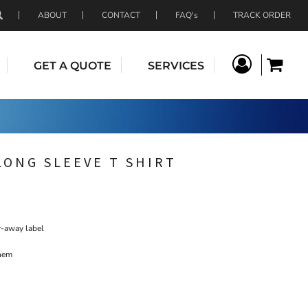
ABOUT
CONTACT
FAQ's
TRACK ORDER
GET A QUOTE
SERVICES
LONG SLEEVE T SHIRT
r-away label
 hem