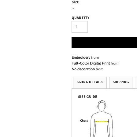
SIZE
>
QUANTITY
Embroidery
from
Full-Color Digital Print
from
No decoration
from
SIZING DETAILS
SHIPPING
SIZE GUIDE