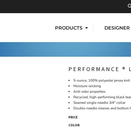
PRODUCTS
DESIGNER
PERFORMANCE ® 
5-ounce, 100% polyester jersey knit
Moisture-wicking
Anti-odor properties
Recycled, high-performing black tea
Seamed single-needle 3/4" collar
Double-needle sleeves and bottom
PRICE
COLOR