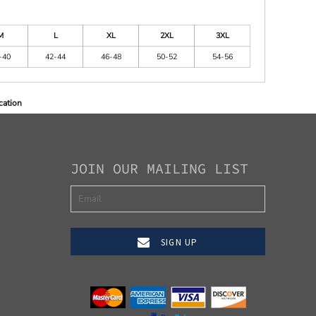
M
L
XL
2XL
3XL
-40
42-44
46-48
50-52
54-56
cation
JOIN OUR MAILING LIST
SIGN UP