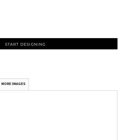
START DESIGNING
MORE IMAGES