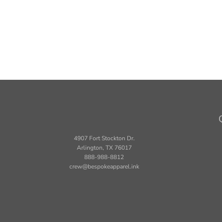
4907 Fort Stockton Dr.
Arlington, TX 76017
888-988-8812
crew@bespokeapparel.ink