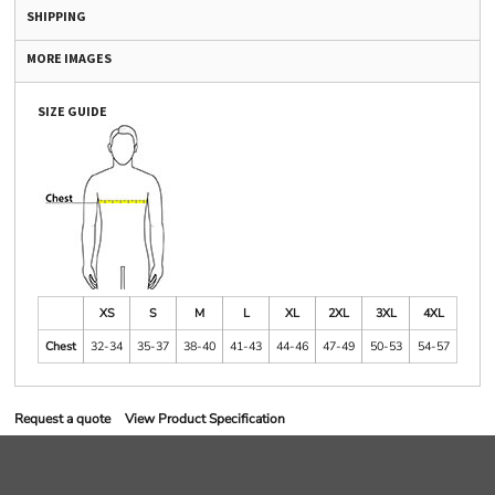
SHIPPING
MORE IMAGES
SIZE GUIDE
XS
S
M
L
XL
2XL
3XL
4XL
Chest
32-34
35-37
38-40
41-43
44-46
47-49
50-53
54-57
Request a quote
View Product Specification