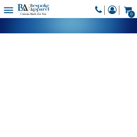
PRODUCTS
0
PRODUCTS
APPAREL
DESIGNER
HEADWEAR
GET A QUOTE
BAGS
SERVICES
BLANKETS
DRINKWARE
LOGIN
MISC
REGISTER
TRANSFERS &
CART: 0 ITEM
STICKERS
CURRENCY: