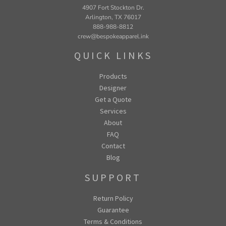
4907 Fort Stockton Dr.
Arlington, TX 76017
888-988-8812
crew@bespokeapparel.ink
QUICK LINKS
Products
Designer
Get a Quote
Services
About
FAQ
Contact
Blog
SUPPORT
Return Policy
Guarantee
Terms & Conditions