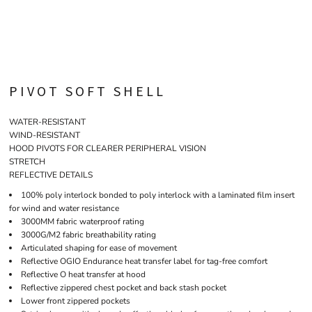
PIVOT SOFT SHELL
WATER-RESISTANT
WIND-RESISTANT
HOOD PIVOTS FOR CLEARER PERIPHERAL VISION
STRETCH
REFLECTIVE DETAILS
100% poly interlock bonded to poly interlock with a laminated film insert
for wind and water resistance
3000MM fabric waterproof rating
3000G/M2 fabric breathability rating
Articulated shaping for ease of movement
Reflective OGIO Endurance heat transfer label for tag-free comfort
Reflective O heat transfer at hood
Reflective zippered chest pocket and back stash pocket
Lower front zippered pockets