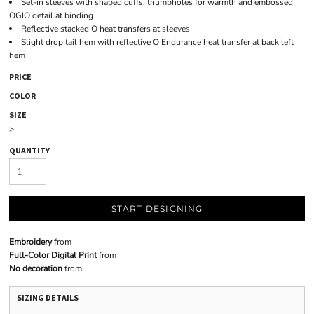
Set-in sleeves with shaped cuffs, thumbholes for warmth and embossed
OGIO detail at binding
Reflective stacked O heat transfers at sleeves
Slight drop tail hem with reflective O Endurance heat transfer at back left
hem
PRICE
COLOR
SIZE
>
QUANTITY
START DESIGNING
Embroidery
from
Full-Color Digital Print
from
No decoration
from
SIZING DETAILS